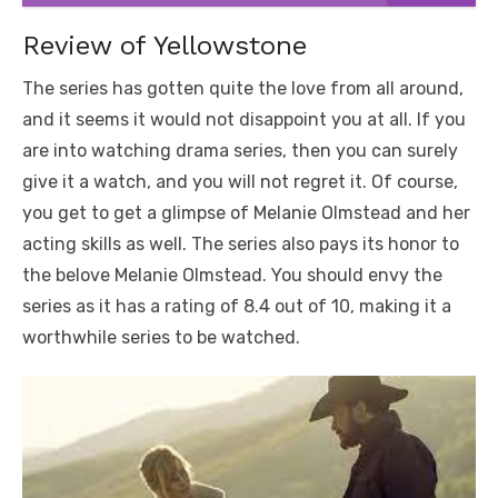
Review of Yellowstone
The series has gotten quite the love from all around,
and it seems it would not disappoint you at all. If you
are into watching drama series, then you can surely
give it a watch, and you will not regret it. Of course,
you get to get a glimpse of Melanie Olmstead and her
acting skills as well. The series also pays its honor to
the belove Melanie Olmstead. You should envy the
series as it has a rating of 8.4 out of 10, making it a
worthwhile series to be watched.