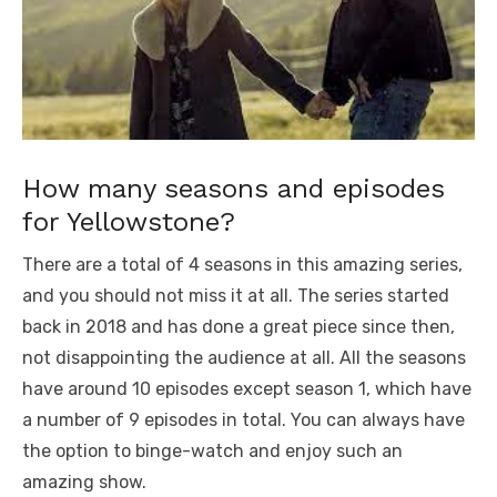
How many seasons and episodes
for Yellowstone?
There are a total of 4 seasons in this amazing series,
and you should not miss it at all. The series started
back in 2018 and has done a great piece since then,
not disappointing the audience at all. All the seasons
have around 10 episodes except season 1, which have
a number of 9 episodes in total. You can always have
the option to binge-watch and enjoy such an
amazing show.