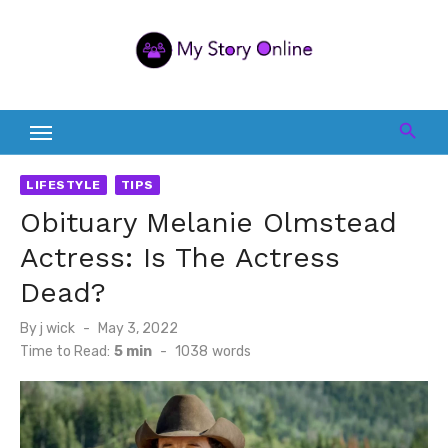
Skip
to
content
LIFESTYLE
TIPS
Obituary Melanie Olmstead
Actress: Is The Actress
Dead?
Posted
By
j wick
May 3, 2022
on
Time to Read:
5 min
-
1038
words