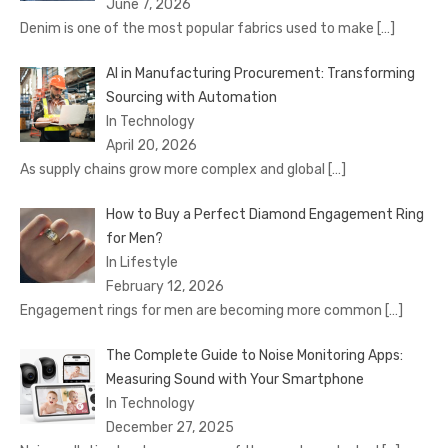
June 7, 2026
Denim is one of the most popular fabrics used to make
[…]
AI in Manufacturing Procurement: Transforming
Sourcing with Automation
In Technology
April 20, 2026
As supply chains grow more complex and global
[…]
How to Buy a Perfect Diamond Engagement Ring
for Men?
In Lifestyle
February 12, 2026
Engagement rings for men are becoming more common
[…]
The Complete Guide to Noise Monitoring Apps:
Measuring Sound with Your Smartphone
In Technology
December 27, 2025