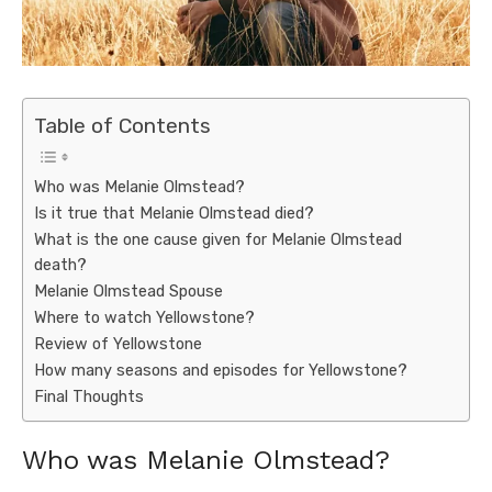
Table of Contents
Who was Melanie Olmstead?
Is it true that Melanie Olmstead died?
What is the one cause given for Melanie Olmstead
death?
Melanie Olmstead Spouse
Where to watch Yellowstone?
Review of Yellowstone
How many seasons and episodes for Yellowstone?
Final Thoughts
Who was Melanie Olmstead?