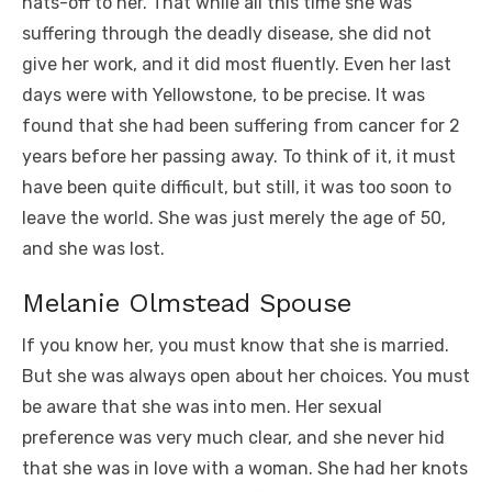
hats-off to her. That while all this time she was
suffering through the deadly disease, she did not
give her work, and it did most fluently. Even her last
days were with Yellowstone, to be precise. It was
found that she had been suffering from cancer for 2
years before her passing away. To think of it, it must
have been quite difficult, but still, it was too soon to
leave the world. She was just merely the age of 50,
and she was lost.
Melanie Olmstead Spouse
If you know her, you must know that she is married.
But she was always open about her choices. You must
be aware that she was into men. Her sexual
preference was very much clear, and she never hid
that she was in love with a woman. She had her knots