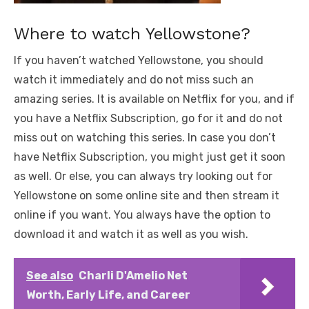
Where to watch Yellowstone?
If you haven’t watched Yellowstone, you should
watch it immediately and do not miss such an
amazing series. It is available on Netflix for you, and if
you have a Netflix Subscription, go for it and do not
miss out on watching this series. In case you don’t
have Netflix Subscription, you might just get it soon
as well. Or else, you can always try looking out for
Yellowstone on some online site and then stream it
online if you want. You always have the option to
download it and watch it as well as you wish.
See also
Charli D'Amelio Net
Worth, Early Life, and Career