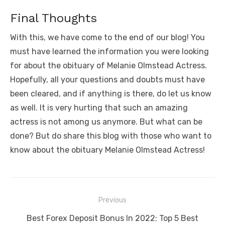
Final Thoughts
With this, we have come to the end of our blog! You
must have learned the information you were looking
for about the obituary of Melanie Olmstead Actress.
Hopefully, all your questions and doubts must have
been cleared, and if anything is there, do let us know
as well. It is very hurting that such an amazing
actress is not among us anymore. But what can be
done? But do share this blog with those who want to
know about the obituary Melanie Olmstead Actress!
Post
Previous
navigation
Previous
Best Forex Deposit Bonus In 2022: Top 5 Best