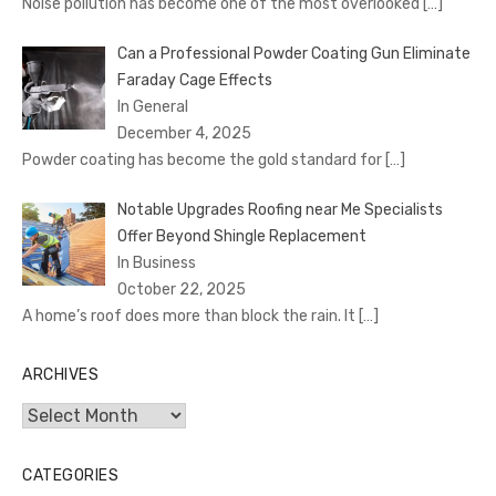
Noise pollution has become one of the most overlooked
[…]
Can a Professional Powder Coating Gun Eliminate
Faraday Cage Effects
In General
December 4, 2025
Powder coating has become the gold standard for
[…]
Notable Upgrades Roofing near Me Specialists
Offer Beyond Shingle Replacement
In Business
October 22, 2025
A home’s roof does more than block the rain. It
[…]
ARCHIVES
Archives
CATEGORIES