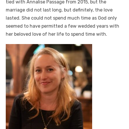
tied with Annalise Passage from 2015, but the
marriage did not last long, but definitely, the love
lasted. She could not spend much time as God only
seemed to have permitted a few wedded years with
her beloved love of her life to spend time with.