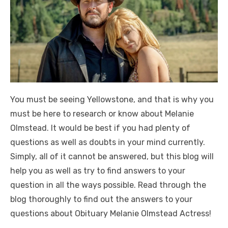
You must be seeing Yellowstone, and that is why you
must be here to research or know about Melanie
Olmstead. It would be best if you had plenty of
questions as well as doubts in your mind currently.
Simply, all of it cannot be answered, but this blog will
help you as well as try to find answers to your
question in all the ways possible. Read through the
blog thoroughly to find out the answers to your
questions about Obituary Melanie Olmstead Actress!