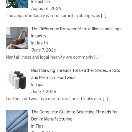
In Fashion
August 6, 2026
The apparel industry is in for some big changes as
[…]
The Difference Between Mental Illness and Legal
Insanity
In Health
June 7, 2026
Mental illness and legal insanity are commonly
[…]
Best Sewing Threads for Leather Shoes, Boots
and Premium Footwear
In Tips
June 7, 2026
Leather footwear is a one to treasure. It looks rich.
[…]
The Complete Guide to Selecting Threads for
Denim Manufacturing
In Tips