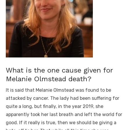
What is the one cause given for
Melanie Olmstead death?
It is said that Melanie Olmstead was found to be
attacked by cancer. The lady had been suffering for
quite a long, but finally, in the year 2019, she
apparently took her last breath and left the world for
good. If it really is true, then we should be giving a