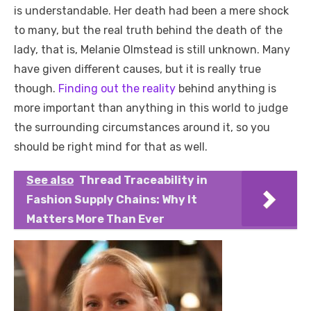
is understandable. Her death had been a mere shock
to many, but the real truth behind the death of the
lady, that is, Melanie Olmstead is still unknown. Many
have given different causes, but it is really true
though.
Finding out the reality
behind anything is
more important than anything in this world to judge
the surrounding circumstances around it, so you
should be right mind for that as well.
See also
Thread Traceability in
Fashion Supply Chains: Why It
Matters More Than Ever