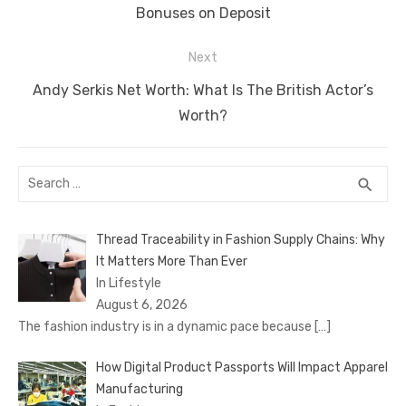
post:
Bonuses on Deposit
Next
Next
Andy Serkis Net Worth: What Is The British Actor’s
post:
Worth?
Search
SEA
search
for:
Thread Traceability in Fashion Supply Chains: Why
It Matters More Than Ever
In Lifestyle
August 6, 2026
The fashion industry is in a dynamic pace because
[…]
How Digital Product Passports Will Impact Apparel
Manufacturing