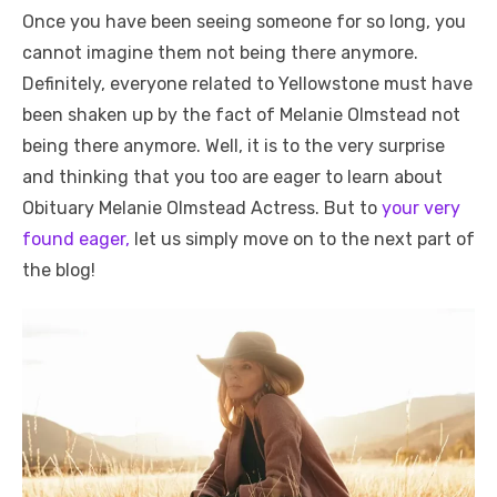
Once you have been seeing someone for so long, you
cannot imagine them not being there anymore.
Definitely, everyone related to Yellowstone must have
been shaken up by the fact of Melanie Olmstead not
being there anymore. Well, it is to the very surprise
and thinking that you too are eager to learn about
Obituary Melanie Olmstead Actress. But to
your very
found eager,
let us simply move on to the next part of
the blog!