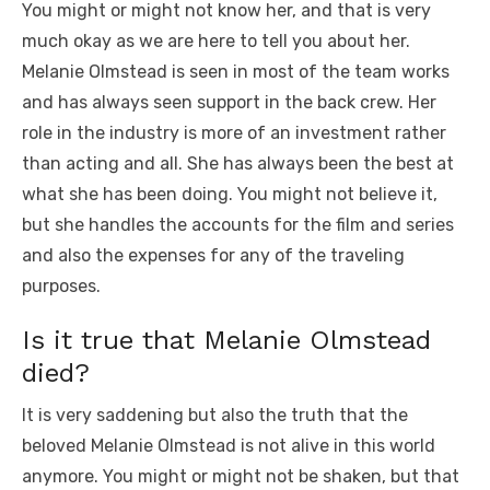
You might or might not know her, and that is very
much okay as we are here to tell you about her.
Melanie Olmstead is seen in most of the team works
and has always seen support in the back crew. Her
role in the industry is more of an investment rather
than acting and all. She has always been the best at
what she has been doing. You might not believe it,
but she handles the accounts for the film and series
and also the expenses for any of the traveling
purposes.
Is it true that Melanie Olmstead
died?
It is very saddening but also the truth that the
beloved Melanie Olmstead is not alive in this world
anymore. You might or might not be shaken, but that