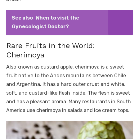
See also
When to visit the
Gynecologist Doctor?
Rare Fruits in the World:
Cherimoya
Also known as custard apple, cherimoya is a sweet
fruit native to the Andes mountains between Chile
and Argentina. It has a hard outer crust and white,
soft, and custard-like flesh inside. The flesh is sweet
and has a pleasant aroma. Many restaurants in South
America use cherimoya in salads and ice cream tops.