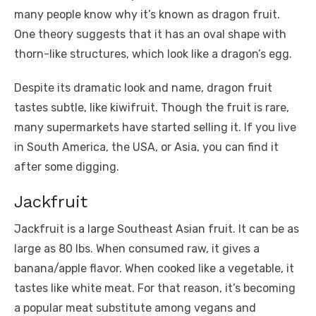
many people know why it’s known as dragon fruit.
One theory suggests that it has an oval shape with
thorn-like structures, which look like a dragon’s egg.
Despite its dramatic look and name, dragon fruit
tastes subtle, like kiwifruit. Though the fruit is rare,
many supermarkets have started selling it. If you live
in South America, the USA, or Asia, you can find it
after some digging.
Jackfruit
Jackfruit is a large Southeast Asian fruit. It can be as
large as 80 lbs. When consumed raw, it gives a
banana/apple flavor. When cooked like a vegetable, it
tastes like white meat. For that reason, it’s becoming
a popular meat substitute among vegans and