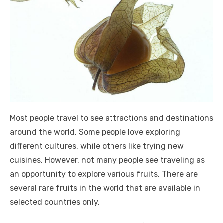
Most people travel to see attractions and destinations
around the world. Some people love exploring
different cultures, while others like trying new
cuisines. However, not many people see traveling as
an opportunity to explore various fruits. There are
several rare fruits in the world that are available in
selected countries only.