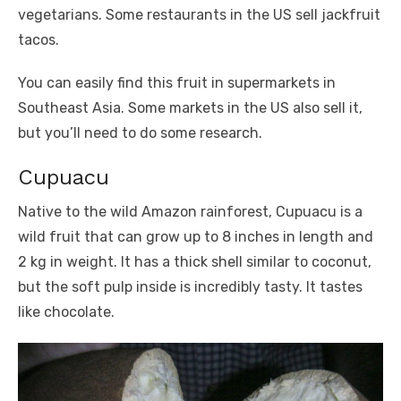
vegetarians. Some restaurants in the US sell jackfruit
tacos.
You can easily find this fruit in supermarkets in
Southeast Asia. Some markets in the US also sell it,
but you’ll need to do some research.
Cupuacu
Native to the wild Amazon rainforest, Cupuacu is a
wild fruit that can grow up to 8 inches in length and
2 kg in weight. It has a thick shell similar to coconut,
but the soft pulp inside is incredibly tasty. It tastes
like chocolate.