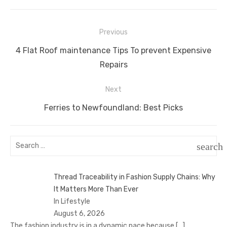
Post
Previous
navigation
Previous
4 Flat Roof maintenance Tips To prevent Expensive
post:
Repairs
Next
Next
Ferries to Newfoundland: Best Picks
post:
Search
search
for:
SEAR
Thread Traceability in Fashion Supply Chains: Why
It Matters More Than Ever
In Lifestyle
August 6, 2026
The fashion industry is in a dynamic pace because
[…]