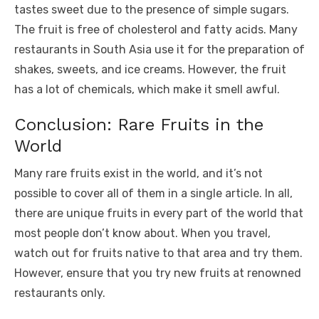
tastes sweet due to the presence of simple sugars.
The fruit is free of cholesterol and fatty acids. Many
restaurants in South Asia use it for the preparation of
shakes, sweets, and ice creams. However, the fruit
has a lot of chemicals, which make it smell awful.
Conclusion: Rare Fruits in the
World
Many rare fruits exist in the world, and it’s not
possible to cover all of them in a single article. In all,
there are unique fruits in every part of the world that
most people don’t know about. When you travel,
watch out for fruits native to that area and try them.
However, ensure that you try new fruits at renowned
restaurants only.