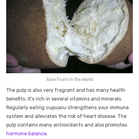
Rare Fruits in the World
The pulp is also very fragrant and has many health
benefits. It’s rich in several vitamins and minerals.
Regularly eating cupuacu strengthens your immune
system and alleviates the risk of heart disease. The
pulp contains many antioxidants and also promotes
hormone balance
.