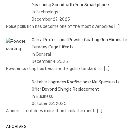
Measuring Sound with Your Smartphone
In Technology
December 27, 2025
Noise pollution has become one of the most overlooked
[…]
Can a Professional Powder Coating Gun Eliminate
Faraday Cage Effects
In General
December 4, 2025
Powder coating has become the gold standard for
[…]
Notable Upgrades Roofing near Me Specialists
Offer Beyond Shingle Replacement
In Business
October 22, 2025
A home’s roof does more than block the rain. It
[…]
ARCHIVES