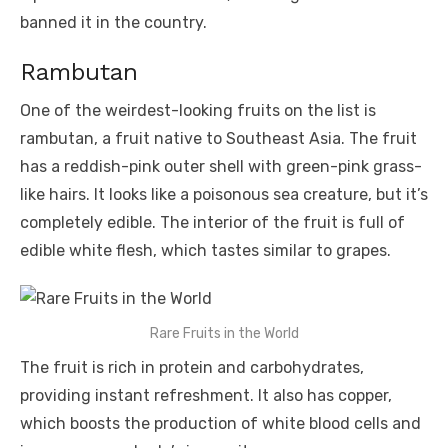
banned it in the country.
Rambutan
One of the weirdest-looking fruits on the list is
rambutan, a fruit native to Southeast Asia. The fruit
has a reddish-pink outer shell with green-pink grass-
like hairs. It looks like a poisonous sea creature, but it’s
completely edible. The interior of the fruit is full of
edible white flesh, which tastes similar to grapes.
Rare Fruits in the World
The fruit is rich in protein and carbohydrates,
providing instant refreshment. It also has copper,
which boosts the production of white blood cells and