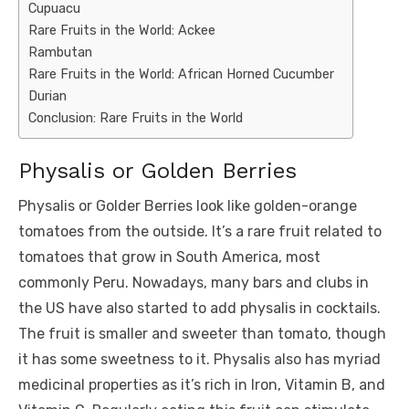
Cupuacu
Rare Fruits in the World: Ackee
Rambutan
Rare Fruits in the World: African Horned Cucumber
Durian
Conclusion: Rare Fruits in the World
Physalis or Golden Berries
Physalis or Golder Berries look like golden-orange
tomatoes from the outside. It’s a rare fruit related to
tomatoes that grow in South America, most
commonly Peru. Nowadays, many bars and clubs in
the US have also started to add physalis in cocktails.
The fruit is smaller and sweeter than tomato, though
it has some sweetness to it. Physalis also has myriad
medicinal properties as it’s rich in Iron, Vitamin B, and