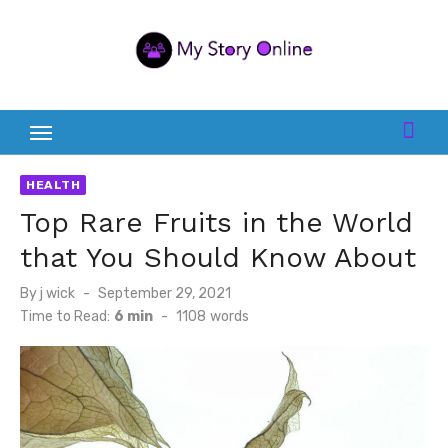
Skip
to
content
HEALTH
Top Rare Fruits in the World
that You Should Know About
Posted
By
j wick
September 29, 2021
on
Time to Read:
6 min
-
1108
words