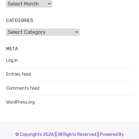
Archives
CATEGORIES
Categories
META
Log in
Entries feed
Comments feed
WordPress.org
© Copyrights 2026 || All Rights Reserved || Powered By