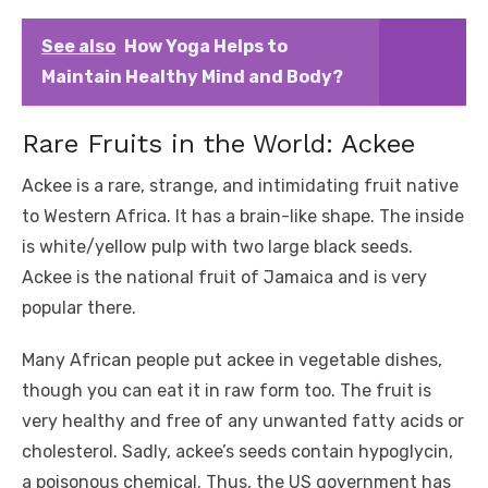
See also
How Yoga Helps to
Maintain Healthy Mind and Body?
Rare Fruits in the World: Ackee
Ackee is a rare, strange, and intimidating fruit native
to Western Africa. It has a brain-like shape. The inside
is white/yellow pulp with two large black seeds.
Ackee is the national fruit of Jamaica and is very
popular there.
Many African people put ackee in vegetable dishes,
though you can eat it in raw form too. The fruit is
very healthy and free of any unwanted fatty acids or
cholesterol. Sadly, ackee’s seeds contain hypoglycin,
a poisonous chemical. Thus, the US government has