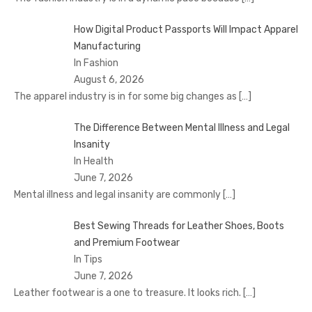
How Digital Product Passports Will Impact Apparel
Manufacturing
In Fashion
August 6, 2026
The apparel industry is in for some big changes as
[…]
The Difference Between Mental Illness and Legal
Insanity
In Health
June 7, 2026
Mental illness and legal insanity are commonly
[…]
Best Sewing Threads for Leather Shoes, Boots
and Premium Footwear
In Tips
June 7, 2026
Leather footwear is a one to treasure. It looks rich.
[…]