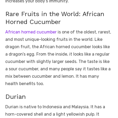
increases your body’s immunity.
Rare Fruits in the World: African
Horned Cucumber
African horned cucumber
is one of the oldest, rarest,
and most unique-looking fruits in the world. Like
dragon fruit, the African horned cucumber looks like
a dragon’s egg. From the inside, it looks like a regular
cucumber with slightly larger seeds. The taste is like
a sour cucumber, and many people say it tastes like a
mix between cucumber and lemon. It has many
health benefits too.
Durian
Durian is native to Indonesia and Malaysia. It has a
horn-covered shell and a light yellowish pulp. It