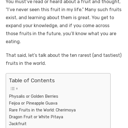
You must’ve read or heard about a fruit and thought,
“I’ve never seen this fruit in my life.” Many such fruits
exist, and learning about them is great. You get to
expand your knowledge, and if you come across
those fruits in the future, you’ll know what you are
eating.
That said, let’s talk about the ten rarest (and tastiest)
fruits in the world.
Table of Contents
Physalis or Golden Berries
Feijoa or Pineapple Guava
Rare Fruits in the World: Cherimoya
Dragon Fruit or White Pitaya
Jackfruit