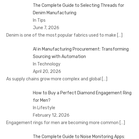
The Complete Guide to Selecting Threads for
Denim Manufacturing
In Tips
June 7, 2026
Denim is one of the most popular fabrics used to make
[…]
AI in Manufacturing Procurement: Transforming
Sourcing with Automation
In Technology
April 20, 2026
As supply chains grow more complex and global
[…]
How to Buy a Perfect Diamond Engagement Ring
for Men?
In Lifestyle
February 12, 2026
Engagement rings for men are becoming more common
[…]
The Complete Guide to Noise Monitoring Apps: