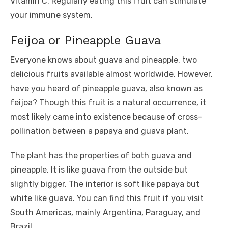
Vitamin C. Regularly eating this fruit can stimulate
your immune system.
Feijoa or Pineapple Guava
Everyone knows about guava and pineapple, two
delicious fruits available almost worldwide. However,
have you heard of pineapple guava, also known as
feijoa? Though this fruit is a natural occurrence, it
most likely came into existence because of cross-
pollination between a papaya and guava plant.
The plant has the properties of both guava and
pineapple. It is like guava from the outside but
slightly bigger. The interior is soft like papaya but
white like guava. You can find this fruit if you visit
South Americas, mainly Argentina, Paraguay, and
Brazil.