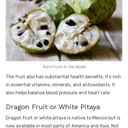
Rare Fruits in the World
The fruit also has substantial health benefits. It’s rich
in essential vitamins, minerals, and antioxidants. It
also helps balance blood pressure and heart rate.
Dragon Fruit or White Pitaya
Dragon fruit or white pitaya is native to Mexico but is
now available in most parts of America and Asia. Not