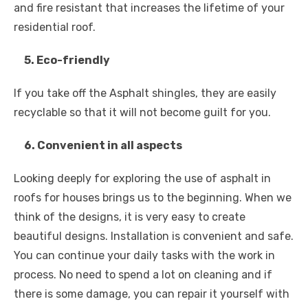
and fire resistant that increases the lifetime of your
residential roof.
5. Eco-friendly
If you take off the Asphalt shingles, they are easily
recyclable so that it will not become guilt for you.
6. Convenient in all aspects
Looking deeply for exploring the use of asphalt in
roofs for houses brings us to the beginning. When we
think of the designs, it is very easy to create
beautiful designs. Installation is convenient and safe.
You can continue your daily tasks with the work in
process. No need to spend a lot on cleaning and if
there is some damage, you can repair it yourself with