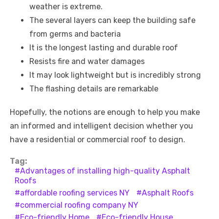
weather is extreme.
The several layers can keep the building safe
from germs and bacteria
It is the longest lasting and durable roof
Resists fire and water damages
It may look lightweight but is incredibly strong
The flashing details are remarkable
Hopefully, the notions are enough to help you make
an informed and intelligent decision whether you
have a residential or commercial roof to design.
Tag:
Advantages of installing high-quality Asphalt
Roofs
affordable roofing services NY
Asphalt Roofs
commercial roofing company NY
Eco-friendly Home
Eco-friendly House