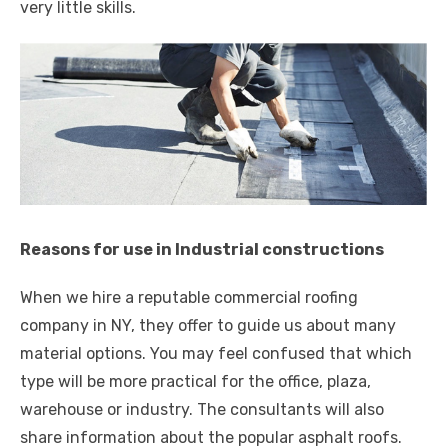
very little skills.
Reasons for use in Industrial constructions
When we hire a reputable commercial roofing
company in NY, they offer to guide us about many
material options. You may feel confused that which
type will be more practical for the office, plaza,
warehouse or industry. The consultants will also
share information about the popular asphalt roofs.