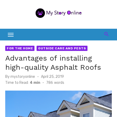
Skip
to
content
FOR THE HOME
OUTSIDE CARE AND PESTS
Advantages of installing
high-quality Asphalt Roofs
Posted
By
mystoryonline
April 25, 2019
on
Time to Read:
4 min
-
786
words