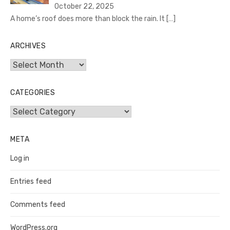
October 22, 2025
A home’s roof does more than block the rain. It
[…]
ARCHIVES
Archives
CATEGORIES
Categories
META
Log in
Entries feed
Comments feed
WordPress.org