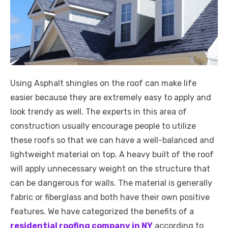
Using Asphalt shingles on the roof can make life
easier because they are extremely easy to apply and
look trendy as well. The experts in this area of
construction usually encourage people to utilize
these roofs so that we can have a well-balanced and
lightweight material on top. A heavy built of the roof
will apply unnecessary weight on the structure that
can be dangerous for walls. The material is generally
fabric or fiberglass and both have their own positive
features. We have categorized the benefits of a
residential roofing company in NY
according to