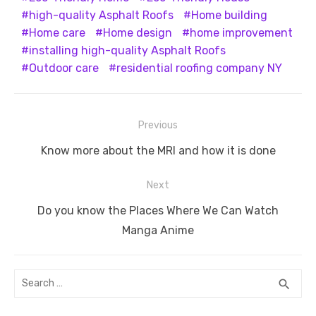
high-quality Asphalt Roofs
Home building
Home care
Home design
home improvement
installing high-quality Asphalt Roofs
Outdoor care
residential roofing company NY
Post
Previous
navigation
Previous
Know more about the MRI and how it is done
post:
Next
Next
Do you know the Places Where We Can Watch
post:
Manga Anime
Search
SEA
search
for: