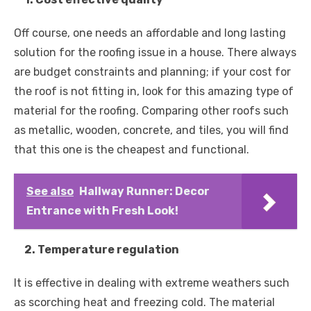
Off course, one needs an affordable and long lasting
solution for the roofing issue in a house. There always
are budget constraints and planning; if your cost for
the roof is not fitting in, look for this amazing type of
material for the roofing. Comparing other roofs such
as metallic, wooden, concrete, and tiles, you will find
that this one is the cheapest and functional.
See also
Hallway Runner: Decor
Entrance with Fresh Look!
2. Temperature regulation
It is effective in dealing with extreme weathers such
as scorching heat and freezing cold. The material