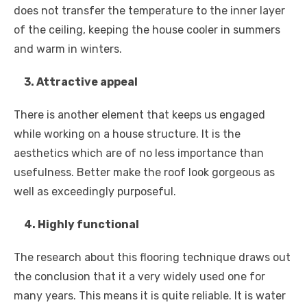
does not transfer the temperature to the inner layer
of the ceiling, keeping the house cooler in summers
and warm in winters.
3. Attractive appeal
There is another element that keeps us engaged
while working on a house structure. It is the
aesthetics which are of no less importance than
usefulness. Better make the roof look gorgeous as
well as exceedingly purposeful.
4. Highly functional
The research about this flooring technique draws out
the conclusion that it a very widely used one for
many years. This means it is quite reliable. It is water