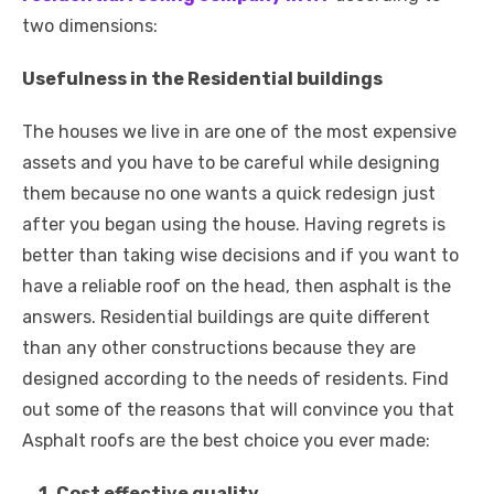
two dimensions:
Usefulness in the Residential buildings
The houses we live in are one of the most expensive
assets and you have to be careful while designing
them because no one wants a quick redesign just
after you began using the house. Having regrets is
better than taking wise decisions and if you want to
have a reliable roof on the head, then asphalt is the
answers. Residential buildings are quite different
than any other constructions because they are
designed according to the needs of residents. Find
out some of the reasons that will convince you that
Asphalt roofs are the best choice you ever made:
1. Cost effective quality