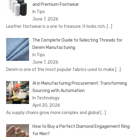
and Premium Footwear
In Tips
June 7, 2026
Leather footwear is a one to treasure. It looks rich.
[…]
The Complete Guide to Selecting Threads for
Denim Manufacturing
In Tips
June 7, 2026
Denim is one of the most popular fabrics used to make
[…]
AI in Manufacturing Procurement: Transforming
Sourcing with Automation
In Technology
April 20, 2026
As supply chains grow more complex and global
[…]
How to Buy a Perfect Diamond Engagement Ring
for Men?