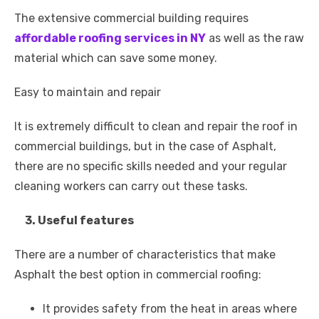
The extensive commercial building requires
affordable roofing services in NY
as well as the raw
material which can save some money.
Easy to maintain and repair
It is extremely difficult to clean and repair the roof in
commercial buildings, but in the case of Asphalt,
there are no specific skills needed and your regular
cleaning workers can carry out these tasks.
3. Useful features
There are a number of characteristics that make
Asphalt the best option in commercial roofing:
It provides safety from the heat in areas where