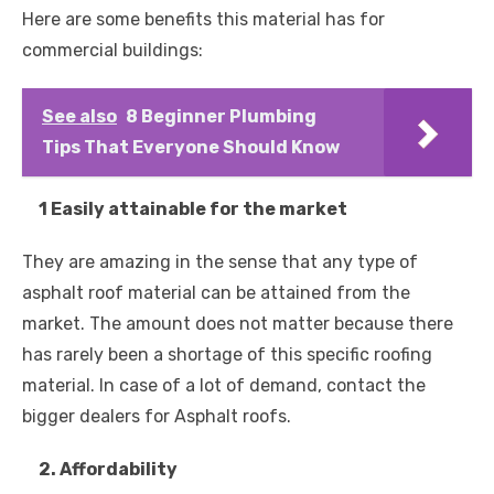
Here are some benefits this material has for
commercial buildings:
See also
8 Beginner Plumbing
Tips That Everyone Should Know
1 Easily attainable for the market
They are amazing in the sense that any type of
asphalt roof material can be attained from the
market. The amount does not matter because there
has rarely been a shortage of this specific roofing
material. In case of a lot of demand, contact the
bigger dealers for Asphalt roofs.
2. Affordability