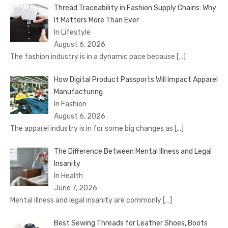
Thread Traceability in Fashion Supply Chains: Why
It Matters More Than Ever
In Lifestyle
August 6, 2026
The fashion industry is in a dynamic pace because
[…]
How Digital Product Passports Will Impact Apparel
Manufacturing
In Fashion
August 6, 2026
The apparel industry is in for some big changes as
[…]
The Difference Between Mental Illness and Legal
Insanity
In Health
June 7, 2026
Mental illness and legal insanity are commonly
[…]
Best Sewing Threads for Leather Shoes, Boots