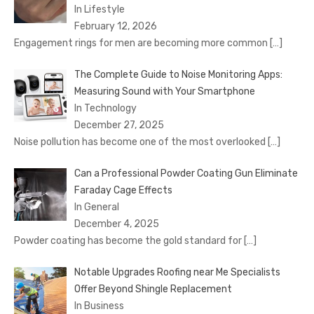
In Lifestyle
February 12, 2026
Engagement rings for men are becoming more common
[…]
The Complete Guide to Noise Monitoring Apps:
Measuring Sound with Your Smartphone
In Technology
December 27, 2025
Noise pollution has become one of the most overlooked
[…]
Can a Professional Powder Coating Gun Eliminate
Faraday Cage Effects
In General
December 4, 2025
Powder coating has become the gold standard for
[…]
Notable Upgrades Roofing near Me Specialists
Offer Beyond Shingle Replacement
In Business