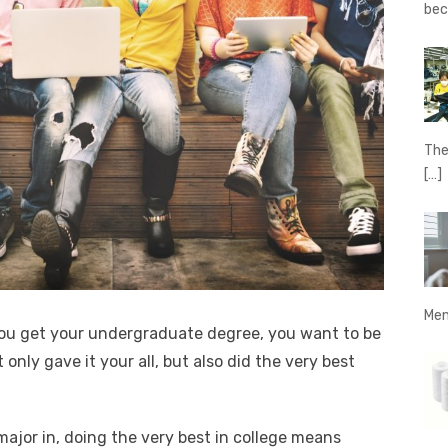
be
The
[…]
Men
ou get your undergraduate degree, you want to be
only gave it your all, but also did the very best
ajor in, doing the very best in college means