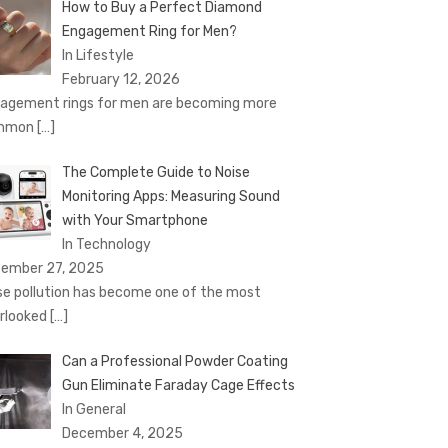
How to Buy a Perfect Diamond
Engagement Ring for Men?
In Lifestyle
February 12, 2026
agement rings for men are becoming more
mmon
[…]
The Complete Guide to Noise
Monitoring Apps: Measuring Sound
with Your Smartphone
In Technology
ember 27, 2025
se pollution has become one of the most
rlooked
[…]
Can a Professional Powder Coating
Gun Eliminate Faraday Cage Effects
In General
December 4, 2025