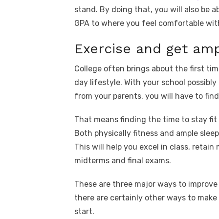
stand. By doing that, you will also be 
GPA to where you feel comfortable with
Exercise and get amp
College often brings about the first tim
day lifestyle. With your school possib
from your parents, you will have to find
That means finding the time to stay fit
Both physically fitness and ample slee
This will help you excel in class, retai
midterms and final exams.
These are three major ways to improve 
there are certainly other ways to make 
start.