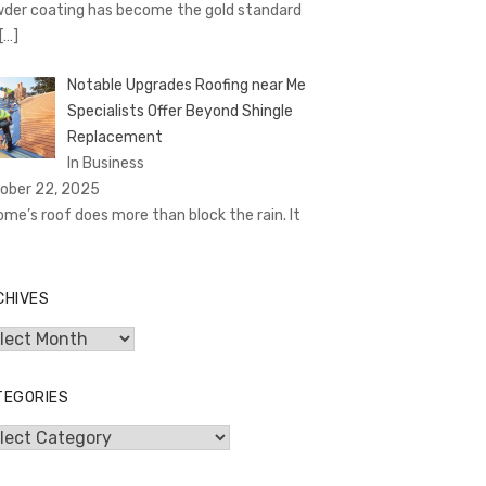
der coating has become the gold standard
[…]
Notable Upgrades Roofing near Me
Specialists Offer Beyond Shingle
Replacement
In Business
ober 22, 2025
ome’s roof does more than block the rain. It
CHIVES
hives
TEGORIES
egories