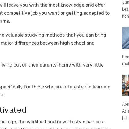
Jun
 will leave you with the most knowledge and offer
Lea
at competitive job you want or getting accepted to
rich
eams.
ome valuable studying methods that you can bring
e major differences between high school and
Den
ma
 living out of their parents’ home with very little
pecifically for those who are interested in learning
e.
Apr
tivated
As 
[…]
f college, the workload and new lifestyle can be a