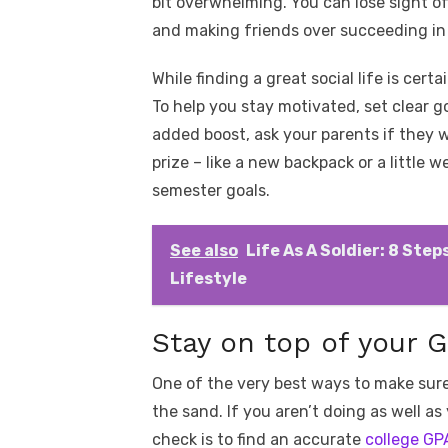
bit overwhelming. You can lose sight o
and making friends over succeeding in
While finding a great social life is cer
To help you stay motivated, set clear g
added boost, ask your parents if they w
prize – like a new backpack or a little
semester goals.
See also
Life As A Soldier: 8 Ste
Lifestyle
Stay on top of your 
One of the very best ways to make sure
the sand. If you aren’t doing as well as
check is to find an accurate
college GP