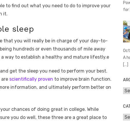
Pow
able to find out what you need to do to improve your
for
 it.
le sleep
e that you will really be in charge of your day-to-
ly being hundreds or even thousands of mile away
Oct
 a way to establish a healthy and mature lifestly.e
A h
[…]
 and get the sleep you need to perform your best.
p are
scientifically proven
to improve brain function.
AR
n more information, and ultimately perform better on
Arc
CA
your chances of doing great in college. While
Cat
sure you do well, these three are a great place to