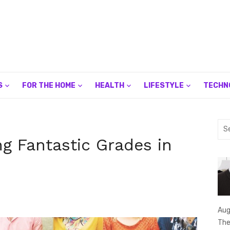
S
FOR THE HOME
HEALTH
LIFESTYLE
TECHN
Sea
for:
ng Fantastic Grades in
Aug
The