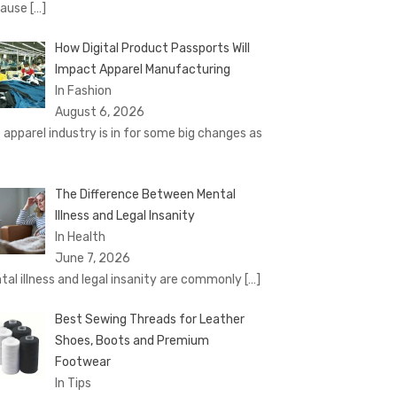
cause
[…]
How Digital Product Passports Will
Impact Apparel Manufacturing
In Fashion
August 6, 2026
 apparel industry is in for some big changes as
The Difference Between Mental
Illness and Legal Insanity
In Health
June 7, 2026
tal illness and legal insanity are commonly
[…]
Best Sewing Threads for Leather
Shoes, Boots and Premium
Footwear
In Tips