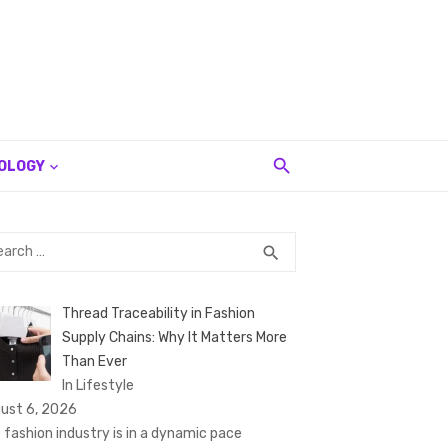
OLOGY
rch
SEARCH
search
Thread Traceability in Fashion
Supply Chains: Why It Matters More
Than Ever
In Lifestyle
ust 6, 2026
 fashion industry is in a dynamic pace