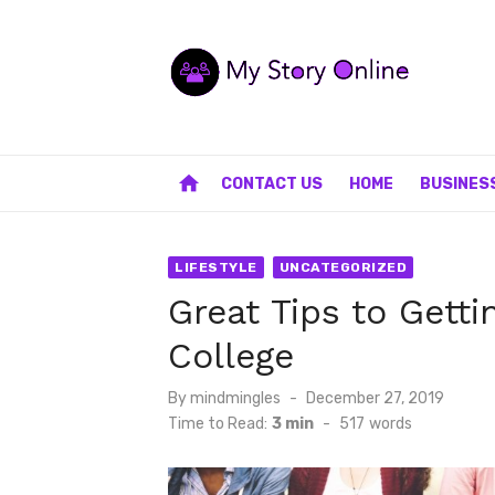
Skip
to
content
home
CONTACT US
HOME
BUSINES
LIFESTYLE
UNCATEGORIZED
Great Tips to Getti
College
Posted
By
mindmingles
December 27, 2019
on
Time to Read:
3 min
-
517
words