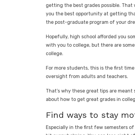
getting the best grades possible. That
you the best opportunity at getting th
the post-graduate program of your dr
Hopefully, high school afforded you s
with you to college, but there are som
college.
For more students, this is the first time
oversight from adults and teachers.
That’s why these great tips are meant s
about how to get great grades in colleg
Find ways to stay mo
Especially in the first few semesters o