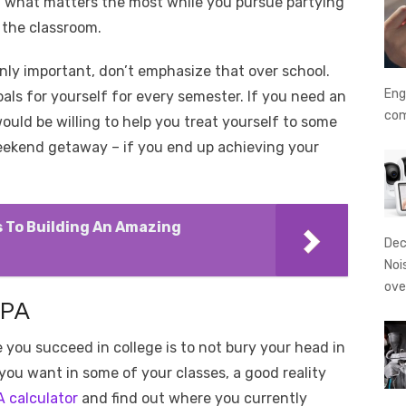
f what matters the most while you pursue partying
 the classroom.
tainly important, don’t emphasize that over school.
Eng
oals for yourself for every semester. If you need an
co
ould be willing to help you treat yourself to some
 weekend getaway – if you end up achieving your
ps To Building An Amazing
Dec
Noi
ove
GPA
 you succeed in college is to not bury your head in
 you want in some of your classes, a good reality
A calculator
and find out where you currently