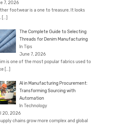
e 7, 2026
ther footwear is a one to treasure. It looks
.
[…]
The Complete Guide to Selecting
Threads for Denim Manufacturing
In Tips
June 7, 2026
im is one of the most popular fabrics used to
ke
[…]
AI in Manufacturing Procurement:
Transforming Sourcing with
Automation
In Technology
il 20, 2026
supply chains grow more complex and global