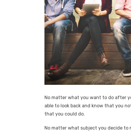
No matter what you want to do after y
able to look back and know that you not 
that you could do.
No matter what subject you decide to m