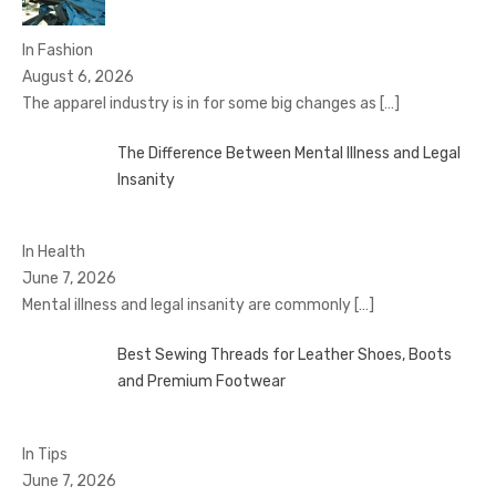
In Fashion
August 6, 2026
The apparel industry is in for some big changes as
[…]
The Difference Between Mental Illness and Legal
Insanity
In Health
June 7, 2026
Mental illness and legal insanity are commonly
[…]
Best Sewing Threads for Leather Shoes, Boots
and Premium Footwear
In Tips
June 7, 2026