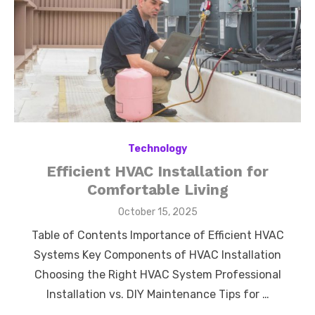
Technology
Efficient HVAC Installation for
Comfortable Living
Posted
October 15, 2025
on
Table of Contents Importance of Efficient HVAC
Systems Key Components of HVAC Installation
Choosing the Right HVAC System Professional
Installation vs. DIY Maintenance Tips for …