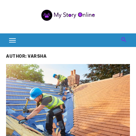
Skip
to
content
AUTHOR:
VARSHA