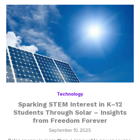
Technology
Sparking STEM Interest in K–12
Students Through Solar – Insights
from Freedom Forever
Posted
September 10, 2025
on