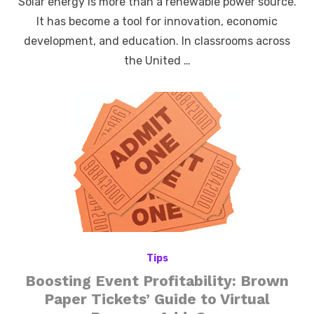
Solar energy is more than a renewable power source.
It has become a tool for innovation, economic
development, and education. In classrooms across
the United …
Tips
Boosting Event Profitability: Brown
Paper Tickets’ Guide to Virtual