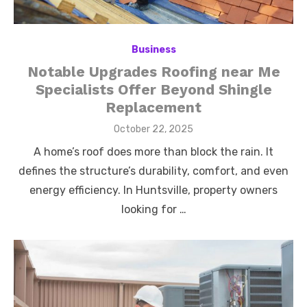
Business
Notable Upgrades Roofing near Me
Specialists Offer Beyond Shingle
Replacement
Posted
October 22, 2025
on
A home’s roof does more than block the rain. It
defines the structure’s durability, comfort, and even
energy efficiency. In Huntsville, property owners
looking for …