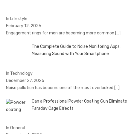
In Lifestyle
February 12, 2026
Engagement rings for men are becoming more common
[…]
The Complete Guide to Noise Monitoring Apps:
Measuring Sound with Your Smartphone
In Technology
December 27, 2025
Noise pollution has become one of the most overlooked
[…]
Can a Professional Powder Coating Gun Eliminate
Faraday Cage Effects
In General