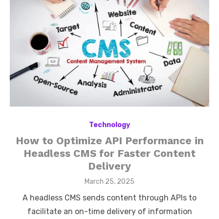
Technology
How to Optimize API Performance in
Headless CMS for Faster Content
Delivery
Posted
March 25, 2025
on
A headless CMS sends content through APIs to
facilitate an on-time delivery of information