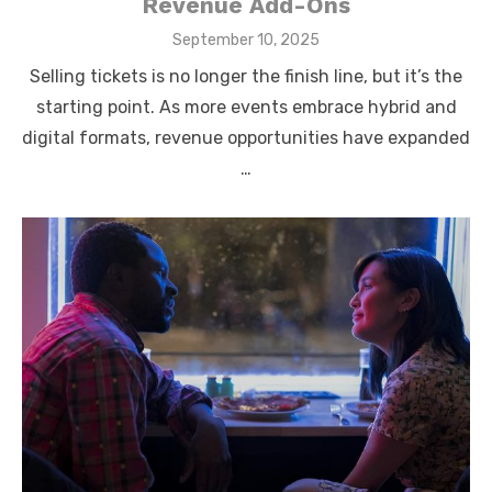
Revenue Add-Ons
Posted
September 10, 2025
on
Selling tickets is no longer the finish line, but it’s the
starting point. As more events embrace hybrid and
digital formats, revenue opportunities have expanded
…