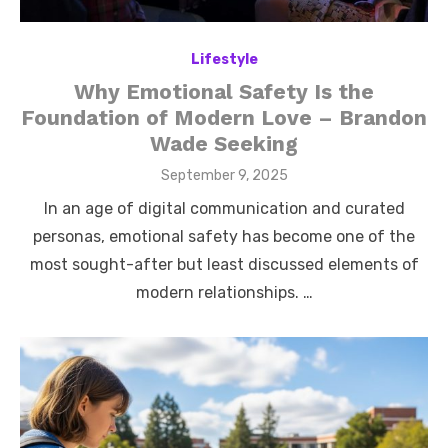
Lifestyle
Why Emotional Safety Is the
Foundation of Modern Love – Brandon
Wade Seeking
Posted
September 9, 2025
on
In an age of digital communication and curated
personas, emotional safety has become one of the
most sought-after but least discussed elements of
modern relationships. …