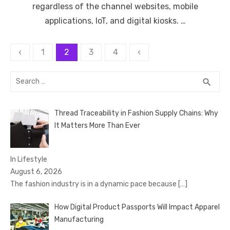
regardless of the channel websites, mobile
applications, IoT, and digital kiosks. …
Posts
‹
1
2
3
4
‹
pagination
Search
SEA
search
for:
Thread Traceability in Fashion Supply Chains: Why
It Matters More Than Ever
In Lifestyle
August 6, 2026
The fashion industry is in a dynamic pace because
[…]
How Digital Product Passports Will Impact Apparel
Manufacturing