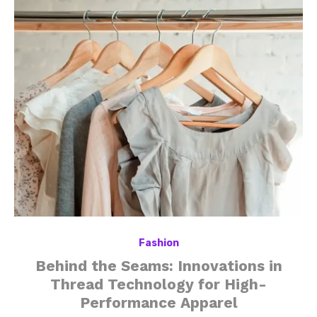
Fashion
Behind the Seams: Innovations in
Thread Technology for High-
Performance Apparel