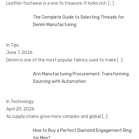
Leather footwear is a one to treasure. It looks rich.
[…]
The Complete Guide to Selecting Threads for
Denim Manufacturing
In Tips
June 7, 2026
Denim is one of the most popular fabrics used to make
[…]
AI in Manufacturing Procurement: Transforming
Sourcing with Automation
In Technology
April 20, 2026
As supply chains grow more complex and global
[…]
How to Buy a Perfect Diamond Engagement Ring
for Men?