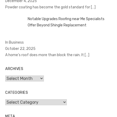
December 4, 2025
Powder coating has become the gold standard for
[…]
Notable Upgrades Roofing near Me Specialists
Offer Beyond Shingle Replacement
In Business
October 22, 2025
A home’s roof does more than block the rain. It
[…]
ARCHIVES
Archives
CATEGORIES
Categories
META