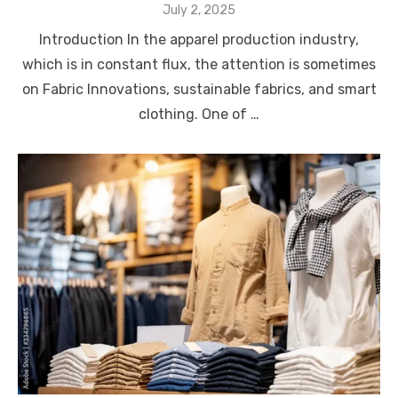
Posted
July 2, 2025
on
Introduction In the apparel production industry,
which is in constant flux, the attention is sometimes
on Fabric Innovations, sustainable fabrics, and smart
clothing. One of …