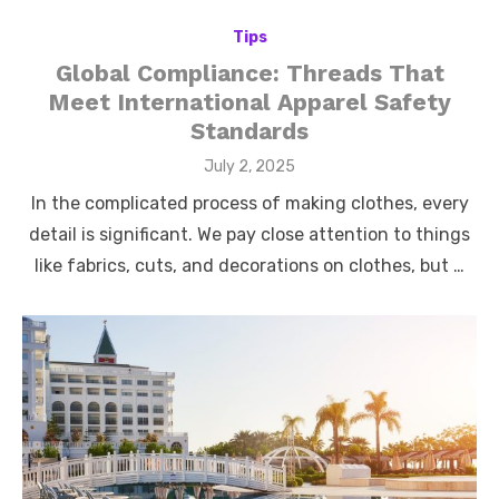
Tips
Global Compliance: Threads That
Meet International Apparel Safety
Standards
Posted
July 2, 2025
on
In the complicated process of making clothes, every
detail is significant. We pay close attention to things
like fabrics, cuts, and decorations on clothes, but …