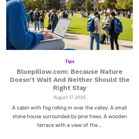
Tips
Bluepillow.com: Because Nature
Doesn’t Wait And Neither Should the
Right Stay
Posted
August 17, 2025
on
A cabin with fog rolling in over the valley. A small
stone house surrounded by pine trees. A wooden
terrace with a view of the …