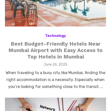
Technology
Best Budget-Friendly Hotels Near
Mumbai Airport with Easy Access to
Top Hotels in Mumbai
Posted
June 26, 2025
on
When traveling to a busy city like Mumbai, finding the
right accommodation is a necessity. Especially when
you’re looking for something close to the transit, …