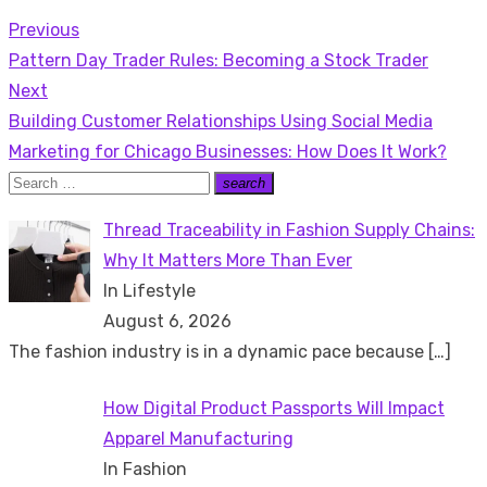
Previous
Post
Previous
Pattern Day Trader Rules: Becoming a Stock Trader
navigation
post:
Next
Next
Building Customer Relationships Using Social Media
post:
Marketing for Chicago Businesses: How Does It Work?
Search
search
Search
for:
Thread Traceability in Fashion Supply Chains:
Why It Matters More Than Ever
In Lifestyle
August 6, 2026
The fashion industry is in a dynamic pace because
[…]
How Digital Product Passports Will Impact
Apparel Manufacturing
In Fashion