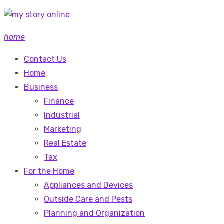
Skip
to
home
content
Contact Us
Home
Business
Finance
Industrial
Marketing
Real Estate
Tax
For the Home
Appliances and Devices
Outside Care and Pests
Planning and Organization