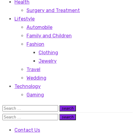
Health
Surgery and Treatment
Lifestyle
Automobile
Family and Children
Fashion
Clothing
Jewelry
Travel
Wedding
Technology
Gaming
Search
search
Search
for:
Search
search
Search
for:
Contact Us