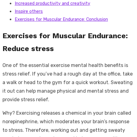
Increased productivity and creativity
Inspire others
Exercises for Muscular Endurance: Conclusion
Exercises for Muscular Endurance:
Reduce stress
One of the essential exercise mental health benefits is
stress relief. If you’ve had a rough day at the office, take
a walk or head to the gym for a quick workout. Sweating
it out can help manage physical and mental stress and
provide stress relief.
Why? Exercising releases a chemical in your brain called
norepinephrine, which moderates your brain’s response
to stress. Therefore, working out and getting sweaty