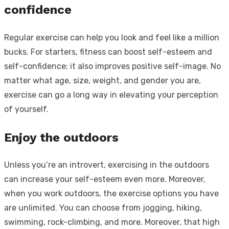
confidence
Regular exercise can help you look and feel like a million
bucks. For starters, fitness can boost self-esteem and
self-confidence; it also improves positive self-image. No
matter what age, size, weight, and gender you are,
exercise can go a long way in elevating your perception
of yourself.
Enjoy the outdoors
Unless you’re an introvert, exercising in the outdoors
can increase your self-esteem even more. Moreover,
when you work outdoors, the exercise options you have
are unlimited. You can choose from jogging, hiking,
swimming, rock-climbing, and more. Moreover, that high