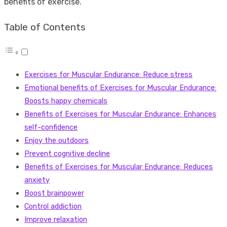
benefits of exercise.
Table of Contents
Exercises for Muscular Endurance: Reduce stress
Emotional benefits of Exercises for Muscular Endurance:
Boosts happy chemicals
Benefits of Exercises for Muscular Endurance: Enhances
self-confidence
Enjoy the outdoors
Prevent cognitive decline
Benefits of Exercises for Muscular Endurance: Reduces
anxiety
Boost brainpower
Control addiction
Improve relaxation