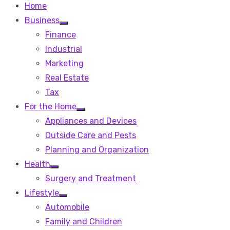
Home
Business
Show
Finance
sub
menu
Industrial
Marketing
Real Estate
Tax
For the Home
Show
Appliances and Devices
sub
menu
Outside Care and Pests
Planning and Organization
Health
Show
Surgery and Treatment
sub
menu
Lifestyle
Show
Automobile
sub
menu
Family and Children