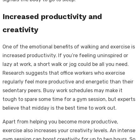
Increased productivity and
creativity
One of the emotional benefits of walking and exercise is
increased productivity. If you’re feeling uninspired or
lazy at work, a short walk or jog could be all you need.
Research suggests that office workers who exercise
regularly feel more productive and energetic than their
sedentary peers. Busy work schedules may make it
tough to spare some time for a gym session, but experts
believe that midday is the best time to work out.
Apart from helping you become more productive,
exercise also increases your creativity levels. An intense
gym session can boost creativity for up to two hours. So