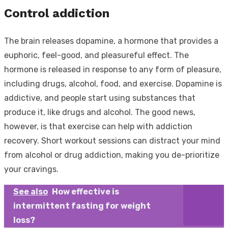
Control addiction
The brain releases dopamine, a hormone that provides a
euphoric, feel-good, and pleasureful effect. The
hormone is released in response to any form of pleasure,
including drugs, alcohol, food, and exercise. Dopamine is
addictive, and people start using substances that
produce it, like drugs and alcohol. The good news,
however, is that exercise can help with addiction
recovery. Short workout sessions can distract your mind
from alcohol or drug addiction, making you de-prioritize
your cravings.
See also
How effective is
intermittent fasting for weight
loss?