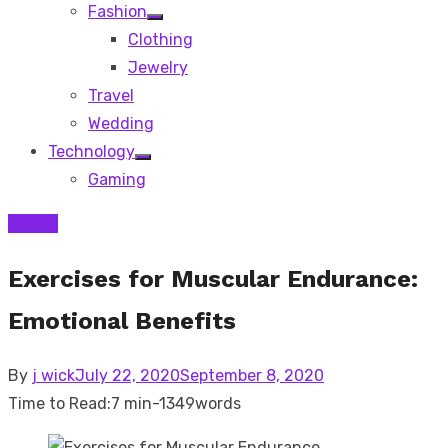
Fashion
Show
Clothing
sub
menu
Jewelry
Travel
Wedding
Technology
Show
Gaming
sub
menu
Health
Exercises for Muscular Endurance:
Emotional Benefits
Posted
By
j wick
July 22, 2020
September 8, 2020
on
Time to Read:
7 min
-
1349
words