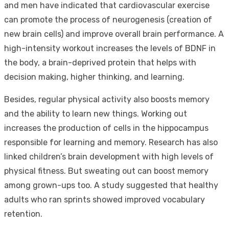
and men have indicated that cardiovascular exercise
can promote the process of neurogenesis (creation of
new brain cells) and improve overall brain performance. A
high-intensity workout increases the levels of BDNF in
the body, a brain-deprived protein that helps with
decision making, higher thinking, and learning.
Besides, regular physical activity also boosts memory
and the ability to learn new things. Working out
increases the production of cells in the hippocampus
responsible for learning and memory. Research has also
linked children’s brain development with high levels of
physical fitness. But sweating out can boost memory
among grown-ups too. A study suggested that healthy
adults who ran sprints showed improved vocabulary
retention.