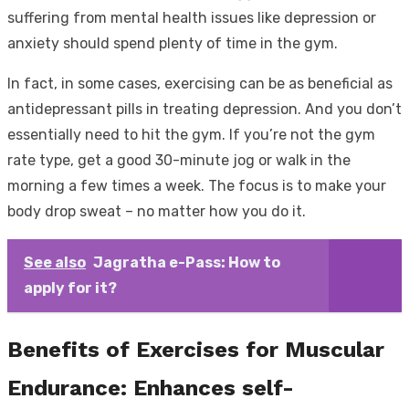
suffering from mental health issues like depression or
anxiety should spend plenty of time in the gym.
In fact, in some cases, exercising can be as beneficial as
antidepressant pills in treating depression. And you don’t
essentially need to hit the gym. If you’re not the gym
rate type, get a good 30-minute jog or walk in the
morning a few times a week. The focus is to make your
body drop sweat – no matter how you do it.
See also
Jagratha e-Pass: How to
apply for it?
Benefits of Exercises for Muscular
Endurance: Enhances self-