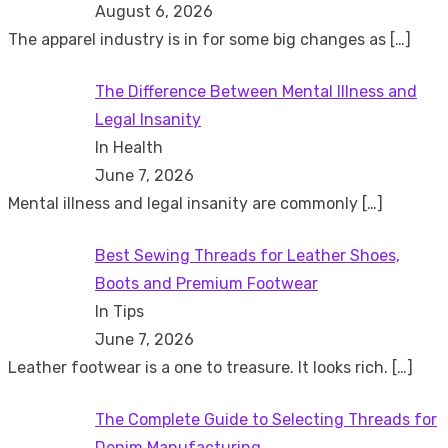
August 6, 2026
The apparel industry is in for some big changes as
[…]
The Difference Between Mental Illness and
Legal Insanity
In Health
June 7, 2026
Mental illness and legal insanity are commonly
[…]
Best Sewing Threads for Leather Shoes,
Boots and Premium Footwear
In Tips
June 7, 2026
Leather footwear is a one to treasure. It looks rich.
[…]
The Complete Guide to Selecting Threads for
Denim Manufacturing