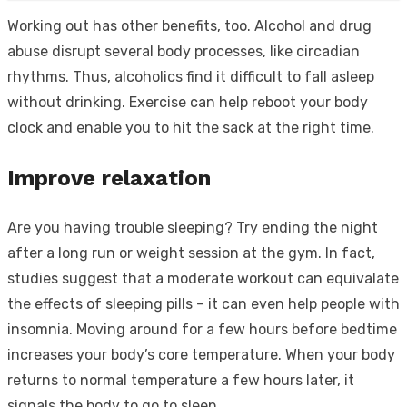
Working out has other benefits, too. Alcohol and drug
abuse disrupt several body processes, like circadian
rhythms. Thus, alcoholics find it difficult to fall asleep
without drinking. Exercise can help reboot your body
clock and enable you to hit the sack at the right time.
Improve relaxation
Are you having trouble sleeping? Try ending the night
after a long run or weight session at the gym. In fact,
studies suggest that a moderate workout can equivalate
the effects of sleeping pills – it can even help people with
insomnia. Moving around for a few hours before bedtime
increases your body’s core temperature. When your body
returns to normal temperature a few hours later, it
signals the body to go to sleep.