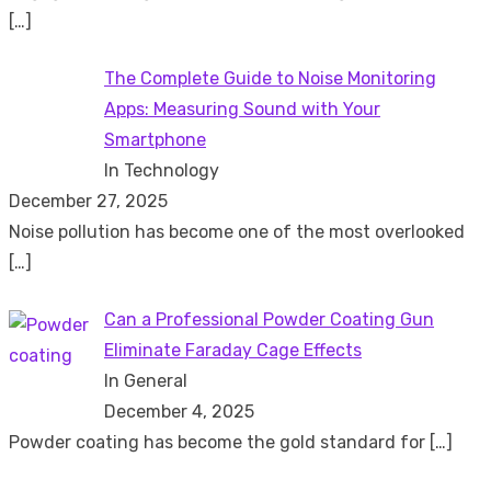
[…]
The Complete Guide to Noise Monitoring
Apps: Measuring Sound with Your
Smartphone
In Technology
December 27, 2025
Noise pollution has become one of the most overlooked
[…]
Can a Professional Powder Coating Gun
Eliminate Faraday Cage Effects
In General
December 4, 2025
Powder coating has become the gold standard for
[…]