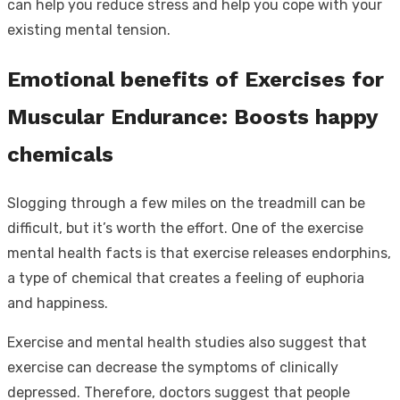
can help you reduce stress and help you cope with your
existing mental tension.
Emotional benefits of Exercises for
Muscular Endurance: Boosts happy
chemicals
Slogging through a few miles on the treadmill can be
difficult, but it’s worth the effort. One of the exercise
mental health facts is that exercise releases endorphins,
a type of chemical that creates a feeling of euphoria
and happiness.
Exercise and mental health studies also suggest that
exercise can decrease the symptoms of clinically
depressed. Therefore, doctors suggest that people