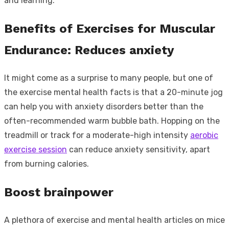
and learning.
Benefits of Exercises for Muscular
Endurance: Reduces anxiety
It might come as a surprise to many people, but one of
the exercise mental health facts is that a 20-minute jog
can help you with anxiety disorders better than the
often-recommended warm bubble bath. Hopping on the
treadmill or track for a moderate-high intensity
aerobic
exercise session
can reduce anxiety sensitivity, apart
from burning calories.
Boost brainpower
A plethora of exercise and mental health articles on mice