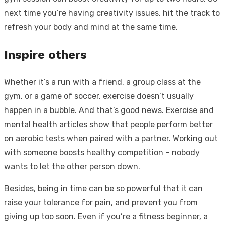
next time you’re having creativity issues, hit the track to
refresh your body and mind at the same time.
Inspire others
Whether it’s a run with a friend, a group class at the
gym, or a game of soccer, exercise doesn’t usually
happen in a bubble. And that’s good news. Exercise and
mental health articles show that people perform better
on aerobic tests when paired with a partner. Working out
with someone boosts healthy competition – nobody
wants to let the other person down.
Besides, being in time can be so powerful that it can
raise your tolerance for pain, and prevent you from
giving up too soon. Even if you’re a fitness beginner, a