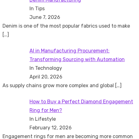
In Tips
June 7, 2026
Denim is one of the most popular fabrics used to make
[…]
AI in Manufacturing Procurement:
Transforming Sourcing with Automation
In Technology
April 20, 2026
As supply chains grow more complex and global
[…]
How to Buy a Perfect Diamond Engagement
Ring for Men?
In Lifestyle
February 12, 2026
Engagement rings for men are becoming more common