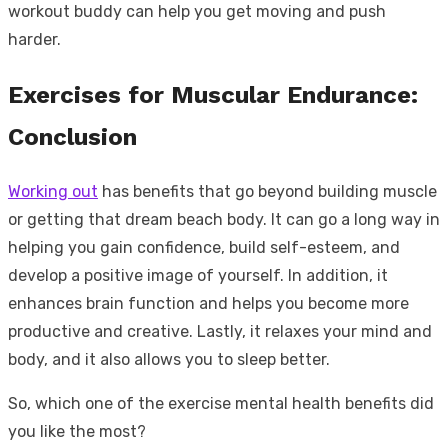
workout buddy can help you get moving and push
harder.
Exercises for Muscular Endurance:
Conclusion
Working out
has benefits that go beyond building muscle
or getting that dream beach body. It can go a long way in
helping you gain confidence, build self-esteem, and
develop a positive image of yourself. In addition, it
enhances brain function and helps you become more
productive and creative. Lastly, it relaxes your mind and
body, and it also allows you to sleep better.
So, which one of the exercise mental health benefits did
you like the most?