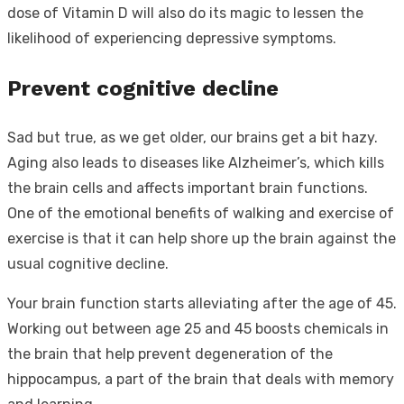
dose of Vitamin D will also do its magic to lessen the
likelihood of experiencing depressive symptoms.
Prevent cognitive decline
Sad but true, as we get older, our brains get a bit hazy.
Aging also leads to diseases like Alzheimer’s, which kills
the brain cells and affects important brain functions.
One of the emotional benefits of walking and exercise of
exercise is that it can help shore up the brain against the
usual cognitive decline.
Your brain function starts alleviating after the age of 45.
Working out between age 25 and 45 boosts chemicals in
the brain that help prevent degeneration of the
hippocampus, a part of the brain that deals with memory