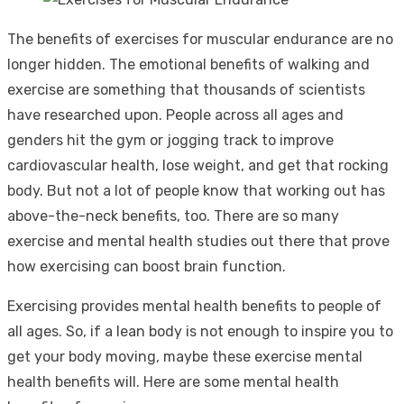
The benefits of exercises for muscular endurance are no
longer hidden. The emotional benefits of walking and
exercise are something that thousands of scientists
have researched upon. People across all ages and
genders hit the gym or jogging track to improve
cardiovascular health, lose weight, and get that rocking
body. But not a lot of people know that working out has
above-the-neck benefits, too. There are so many
exercise and mental health studies out there that prove
how exercising can boost brain function.
Exercising provides mental health benefits to people of
all ages. So, if a lean body is not enough to inspire you to
get your body moving, maybe these exercise mental
health benefits will. Here are some mental health