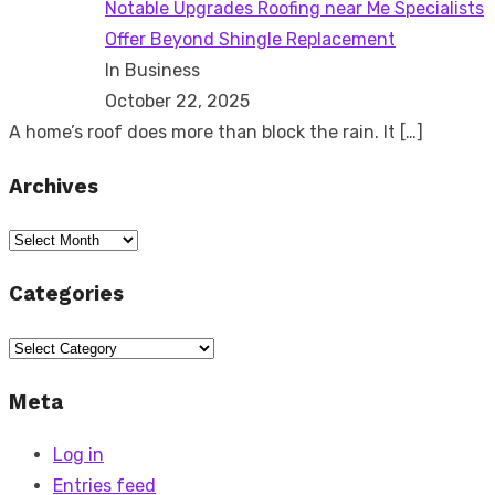
Notable Upgrades Roofing near Me Specialists
Offer Beyond Shingle Replacement
In Business
October 22, 2025
A home’s roof does more than block the rain. It
[…]
Archives
Archives
Categories
Categories
Meta
Log in
Entries feed