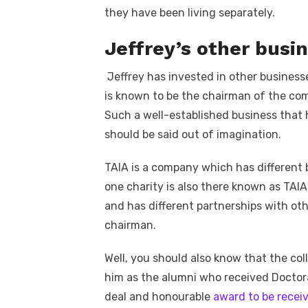
they have been living separately.
Jeffrey’s other busi
Jeffrey has invested in other busines
is known to be the chairman of the com
Such a well-established business that
should be said out of imagination.
TAIA is a company which has different 
one charity is also there known as TAIA
and has different partnerships with ot
chairman.
Well, you should also know that the co
him as the alumni who received Doctora
deal and honourable
award to be rece