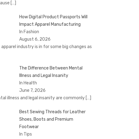
cause
[…]
How Digital Product Passports Will
Impact Apparel Manufacturing
In Fashion
August 6, 2026
 apparel industry is in for some big changes as
The Difference Between Mental
Illness and Legal Insanity
In Health
June 7, 2026
tal illness and legal insanity are commonly
[…]
Best Sewing Threads for Leather
Shoes, Boots and Premium
Footwear
In Tips