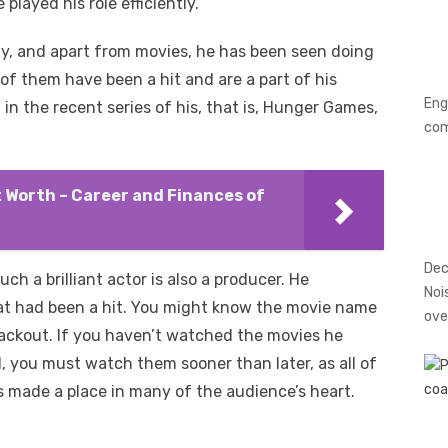
played his role efficiently.
y, and apart from movies, he has been seen doing
l of them have been a hit and are a part of his
Eng
n the recent series of his, that is, Hunger Games,
co
 Worth – Career and Finances of
Dec
uch a brilliant actor is also a producer. He
Noi
at had been a hit. You might know the movie name
ove
lackout. If you haven’t watched the movies he
, you must watch them sooner than later, as all of
 made a place in many of the audience’s heart.