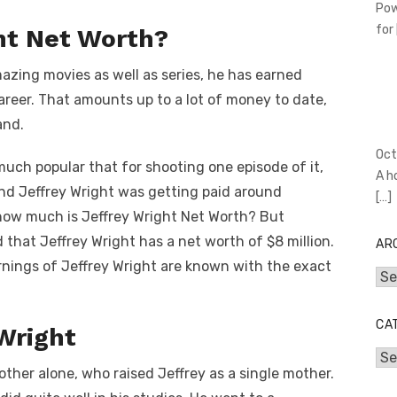
Pow
for
ht Net Worth?
ing movies as well as series, he has earned
career. That amounts up to a lot of money to date,
and.
Oct
uch popular that for shooting one episode of it,
A h
And Jeffrey Wright was getting paid around
[…]
ow much is Jeffrey Wright Net Worth? But
 that Jeffrey Wright has a net worth of $8 million.
AR
arnings of Jeffrey Wright are known with the exact
Arc
CA
 Wright
Cat
ther alone, who raised Jeffrey as a single mother.