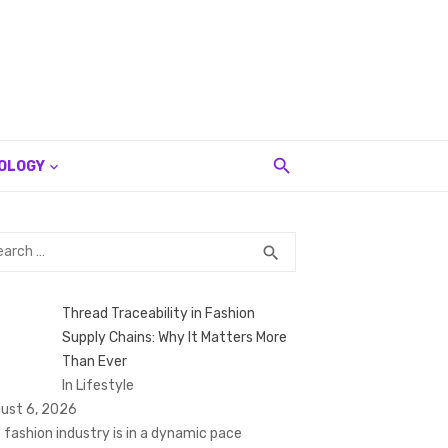
OLOGY
rch
SEARCH
search
Thread Traceability in Fashion
Supply Chains: Why It Matters More
Than Ever
In Lifestyle
ust 6, 2026
 fashion industry is in a dynamic pace