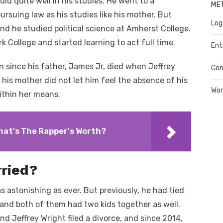
id quite well in his studies. He went to a
ME
rsuing law as his studies like his mother. But
Log
and he studied political science at Amherst College.
k College and started learning to act full time.
Ent
on since his father, James Jr, died when Jeffrey
Co
 his mother did not let him feel the absence of his
Wor
ithin her means.
hat's The Rapper's Worth?
rried?
as astonishing as ever. But previously, he had tied
and both of them had two kids together as well.
d Jeffrey Wright filed a divorce, and since 2014,