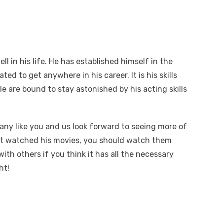
ll in his life. He has established himself in the
ted to get anywhere in his career. It is his skills
le are bound to stay astonished by his acting skills
any like you and us look forward to seeing more of
n’t watched his movies, you should watch them
with others if you think it has all the necessary
ht!