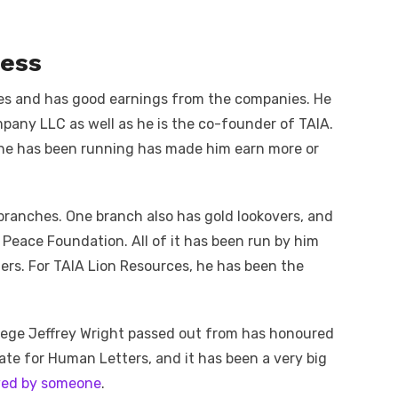
ness
ses and has good earnings from the companies. He
pany LLC as well as he is the co-founder of TAIA.
 he has been running has made him earn more or
branches. One branch also has gold lookovers, and
 Peace Foundation. All of it has been run by him
hers. For TAIA Lion Resources, he has been the
llege Jeffrey Wright passed out from has honoured
te for Human Letters, and it has been a very big
ived by someone
.