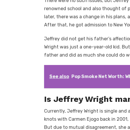
There were no such issues, but Jeffrey d
renowned school and also thought of pu
later, there was a change in his plans, 
After that, he got admission to New Yor
Jeffrey did not get his father’s affecti
Wright was just a one-year-old kid. But
father and did as much she could do w
See also
Pop Smoke Net Worth: W
Is Jeffrey Wright ma
Currently, Jeffrey Wright is single and 
knots with Carmen Ejogo back in 2001, 
But due to mutual disagreement, she an