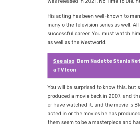
was released in 2021, No Time to Die, he 
His acting has been well-known to man
many o the television series as well. Al
successful career. You must watch him i
as well as the Westworld.
See also
Bern Nadette Stanis Net
a TV Icon
You will be surprised to know this, but s
produced a movie back in 2007, and th
or have watched it, and the movie is B
acted in or the movies he has produced
them seem to be a masterpiece and has