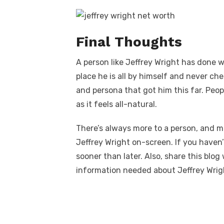
Final Thoughts
A person like Jeffrey Wright has done we
place he is all by himself and never chea
and persona that got him this far. Peop
as it feels all-natural.
There’s always more to a person, and m
Jeffrey Wright on-screen. If you have
sooner than later. Also, share this blog 
information needed about Jeffrey Wrig