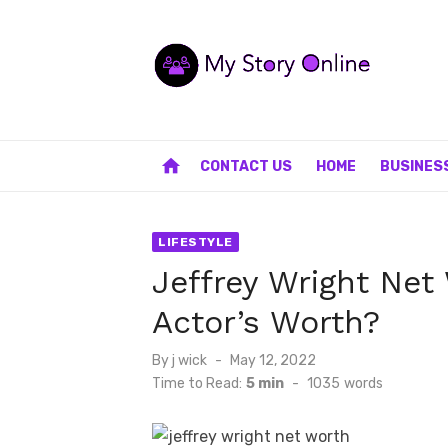
Skip
to
content
home
CONTACT US
HOME
BUSINES
LIFESTYLE
Jeffrey Wright Net
Actor’s Worth?
Posted
By
j wick
May 12, 2022
on
Time to Read:
5 min
-
1035
words