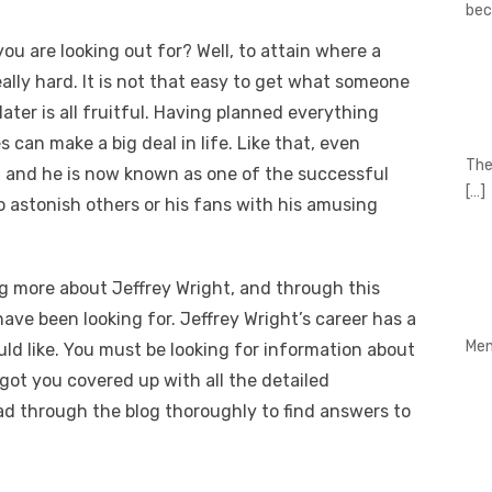
be
ou are looking out for? Well, to attain where a
eally hard. It is not that easy to get what someone
ater is all fruitful. Having planned everything
s can make a big deal in life. Like that, even
The
, and he is now known as one of the successful
[…]
to astonish others or his fans with his amusing
g more about Jeffrey Wright, and through this
have been looking for. Jeffrey Wright’s career has a
Men
ld like. You must be looking for information about
got you covered up with all the detailed
ad through the blog thoroughly to find answers to