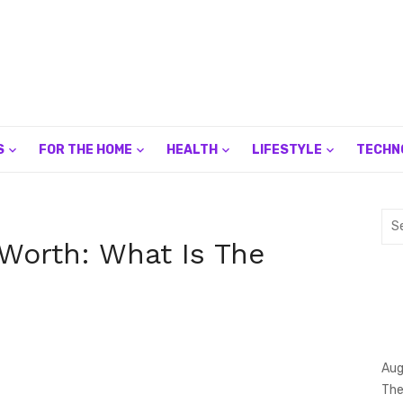
S
FOR THE HOME
HEALTH
LIFESTYLE
TECHN
Sea
for:
 Worth: What Is The
Aug
The