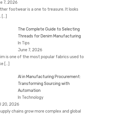
e 7, 2026
ther footwear is a one to treasure. It looks
.
[…]
The Complete Guide to Selecting
Threads for Denim Manufacturing
In Tips
June 7, 2026
im is one of the most popular fabrics used to
ke
[…]
AI in Manufacturing Procurement:
Transforming Sourcing with
Automation
In Technology
il 20, 2026
supply chains grow more complex and global