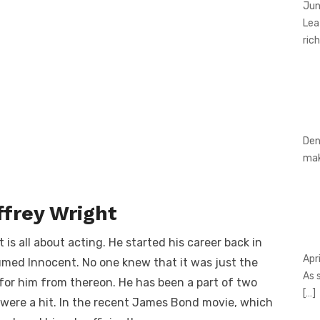
Jun
Lea
rich
Den
ma
ffrey Wright
 is all about acting. He started his career back in
Apr
med Innocent. No one knew that it was just the
As 
t for him from thereon. He has been a part of two
[…]
ere a hit. In the recent James Bond movie, which