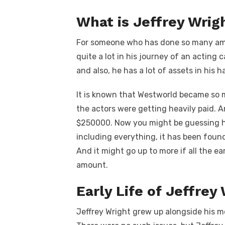
What is Jeffrey Wrig
For someone who has done so many amaz
quite a lot in his journey of an acting 
and also, he has a lot of assets in his h
It is known that Westworld became so m
the actors were getting heavily paid. 
$250000. Now you might be guessing h
including everything, it has been found
And it might go up to more if all the e
amount.
Early Life of Jeffrey
Jeffrey Wright grew up alongside his mo