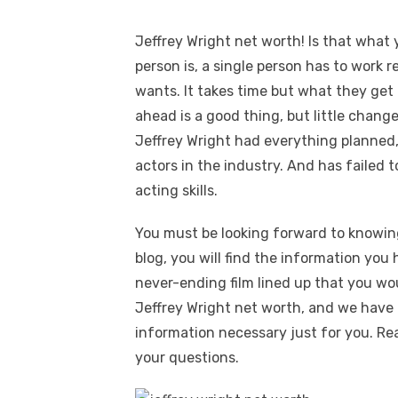
Jeffrey Wright net worth! Is that what y
person is, a single person has to work r
wants. It takes time but what they get l
ahead is a good thing, but little change
Jeffrey Wright had everything planned
actors in the industry. And has failed 
acting skills.
You must be looking forward to knowin
blog, you will find the information you 
never-ending film lined up that you wou
Jeffrey Wright net worth, and we have 
information necessary just for you. Re
your questions.