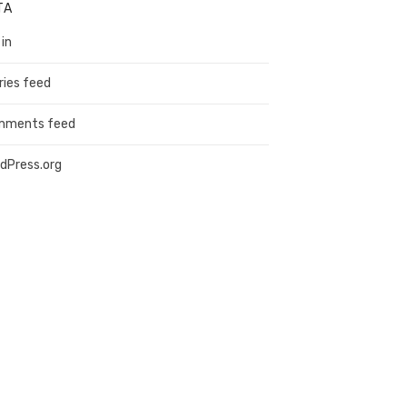
TA
 in
ries feed
mments feed
dPress.org