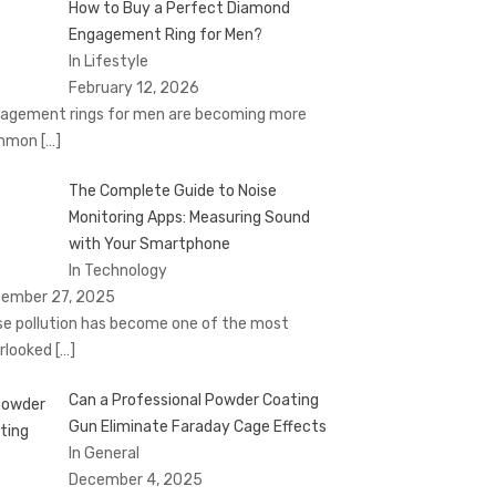
How to Buy a Perfect Diamond
Engagement Ring for Men?
In Lifestyle
February 12, 2026
agement rings for men are becoming more
mmon
[…]
The Complete Guide to Noise
Monitoring Apps: Measuring Sound
with Your Smartphone
In Technology
ember 27, 2025
se pollution has become one of the most
rlooked
[…]
Can a Professional Powder Coating
Gun Eliminate Faraday Cage Effects
In General
December 4, 2025