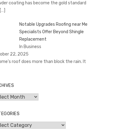
der coating has become the gold standard
[…]
Notable Upgrades Roofing near Me
Specialists Offer Beyond Shingle
Replacement
In Business
ober 22, 2025
ome’s roof does more than block the rain. It
CHIVES
hives
TEGORIES
egories