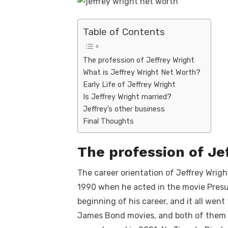
Table of Contents
The profession of Jeffrey Wright
What is Jeffrey Wright Net Worth?
Early Life of Jeffrey Wright
Is Jeffrey Wright married?
Jeffrey’s other business
Final Thoughts
The profession of Je
The career orientation of Jeffrey Wright
1990 when he acted in the movie Presu
beginning of his career, and it all wen
James Bond movies, and both of them w