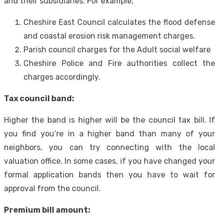
and their subsidiaries. For example,
Cheshire East Council calculates the flood defense
and coastal erosion risk management charges.
Parish council charges for the Adult social welfare
Cheshire Police and Fire authorities collect the
charges accordingly.
Tax council band:
Higher the band is higher will be the council tax bill. If
you find you’re in a higher band than many of your
neighbors, you can try connecting with the local
valuation office. In some cases, if you have changed your
formal application bands then you have to wait for
approval from the council.
Premium bill amount: