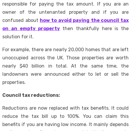
responsible for paying the tax amount. If you are an
owner of the untenanted property and if you are
confused about
how to avoid paying the council tax
on an empty property
then thankfully here is the
solution for it.
For example, there are nearly 20,000 homes that are left
unoccupied across the UK. Those properties are worth
nearly $40 billion in total. At the same time, the
landowners were announced either to let or sell the
properties.
Council tax reductions:
Reductions are now replaced with tax benefits. It could
reduce the tax bill up to 100%. You can claim this
benefits if you are having low income. It mainly depends