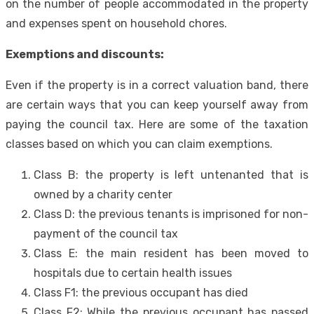
on the number of people accommodated in the property
and expenses spent on household chores.
Exemptions and discounts:
Even if the property is in a correct valuation band, there
are certain ways that you can keep yourself away from
paying the council tax. Here are some of the taxation
classes based on which you can claim exemptions.
Class B: the property is left untenanted that is
owned by a charity center
Class D: the previous tenants is imprisoned for non-
payment of the council tax
Class E: the main resident has been moved to
hospitals due to certain health issues
Class F1: the previous occupant has died
Class F2: While the previous occupant has passed