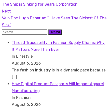
Previous
The Ship is Sinking for Sears Corporation
navigation
post:
Next
Next
Vein Doc Hugh Pabarue: “I Have Seen The Sickest Of The
post:
Sick”
Search
search
Search
for:
Thread Traceability in Fashion Supply Chains: Why
It Matters More Than Ever
In Lifestyle
August 6, 2026
The fashion industry is in a dynamic pace because
[…]
How Digital Product Passports Will Impact Apparel
Manufacturing
In Fashion
August 6, 2026