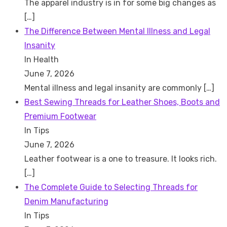
The apparel industry is in for some big changes as
[…]
The Difference Between Mental Illness and Legal
Insanity
In Health
June 7, 2026
Mental illness and legal insanity are commonly
[…]
Best Sewing Threads for Leather Shoes, Boots and
Premium Footwear
In Tips
June 7, 2026
Leather footwear is a one to treasure. It looks rich.
[…]
The Complete Guide to Selecting Threads for
Denim Manufacturing
In Tips