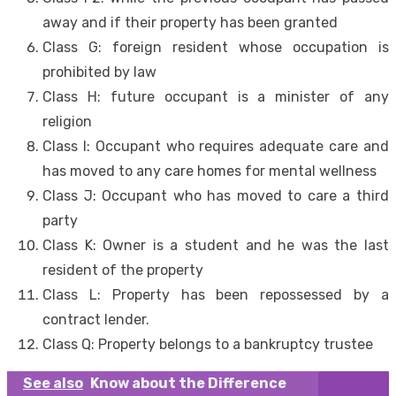
away and if their property has been granted
Class G: foreign resident whose occupation is
prohibited by law
Class H: future occupant is a minister of any
religion
Class I: Occupant who requires adequate care and
has moved to any care homes for mental wellness
Class J: Occupant who has moved to care a third
party
Class K: Owner is a student and he was the last
resident of the property
Class L: Property has been repossessed by a
contract lender.
Class Q: Property belongs to a bankruptcy trustee
See also
Know about the Difference