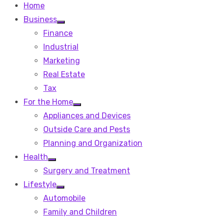
Home
Business
Show
Finance
sub
menu
Industrial
Marketing
Real Estate
Tax
For the Home
Show
Appliances and Devices
sub
menu
Outside Care and Pests
Planning and Organization
Health
Show
Surgery and Treatment
sub
menu
Lifestyle
Show
Automobile
sub
menu
Family and Children