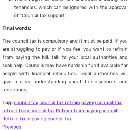
tenancies, which can be ignored with the approval
of “Council tax support”.
Final words:
The council tax is compulsory and it must be paid. If you
are struggling to pay or if you feel you want to refrain
from paying the bill, talk to your local authorities and
seek help. Councils may have hardship fund available for
people with financial difficulties. Local authorities will
give a clear understanding about the discounts and
reductions.
Tag:
council tax
council tax refrain
paying council tax
refrain from council tax
Refrain from paying council
Refrain from paying council tax
Previous
Post