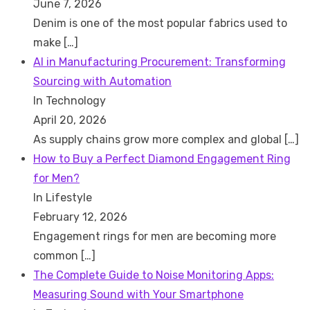
June 7, 2026
Denim is one of the most popular fabrics used to
make
[…]
AI in Manufacturing Procurement: Transforming
Sourcing with Automation
In Technology
April 20, 2026
As supply chains grow more complex and global
[…]
How to Buy a Perfect Diamond Engagement Ring
for Men?
In Lifestyle
February 12, 2026
Engagement rings for men are becoming more
common
[…]
The Complete Guide to Noise Monitoring Apps:
Measuring Sound with Your Smartphone