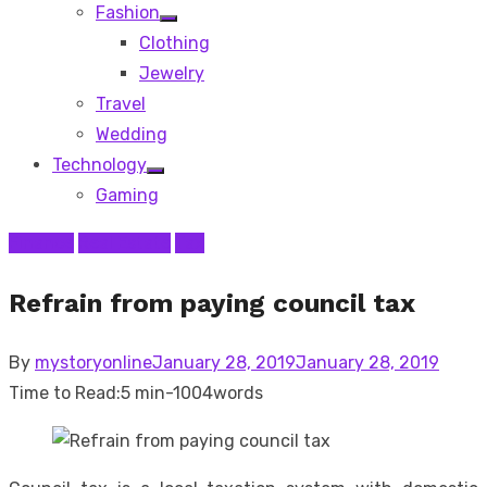
Fashion
Show
Clothing
sub
menu
Jewelry
Travel
Wedding
Technology
Show
Gaming
sub
menu
Finance
Real Estate
Tax
Refrain from paying council tax
Posted
By
mystoryonline
January 28, 2019
January 28, 2019
on
Time to Read:
5 min
-
1004
words