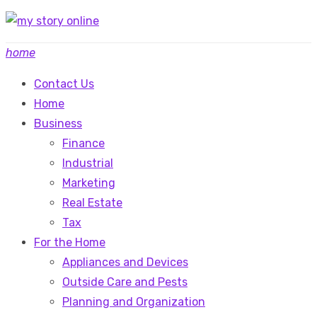
Skip
to
home
content
Contact Us
Home
Business
Finance
Industrial
Marketing
Real Estate
Tax
For the Home
Appliances and Devices
Outside Care and Pests
Planning and Organization