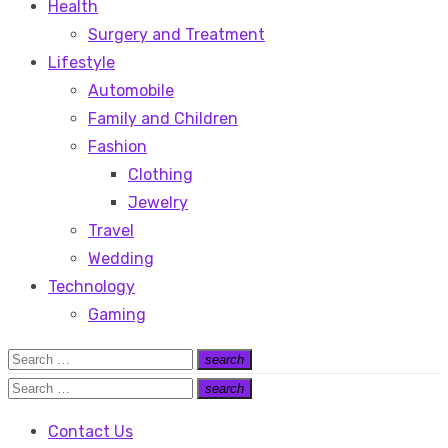
Health
Surgery and Treatment
Lifestyle
Automobile
Family and Children
Fashion
Clothing
Jewelry
Travel
Wedding
Technology
Gaming
Search
search
Search
for:
Search
search
Search
for:
Contact Us