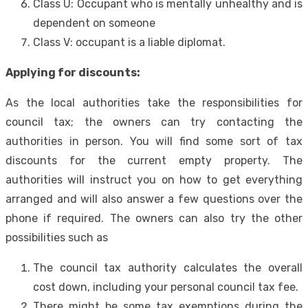
Class U: Occupant who is mentally unhealthy and is
dependent on someone
Class V: occupant is a liable diplomat.
Applying for discounts:
As the local authorities take the responsibilities for
council tax; the owners can try contacting the
authorities in person. You will find some sort of tax
discounts for the current empty property. The
authorities will instruct you on how to get everything
arranged and will also answer a few questions over the
phone if required. The owners can also try the other
possibilities such as
The council tax authority calculates the overall
cost down, including your personal council tax fee.
There might be some tax exemptions during the