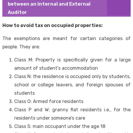
between an Internal and External
Auditor
How to avoid tax on occupied properties:
The exemptions are meant for certain categories of
people. They are:
Class M: Property is specifically given for a large
amount of student’s accommodation
Class N: the residence is occupied only by students,
school or college leavers, and foreign spouses of
students
Class O: Armed force residents
Class P and W: granny flat residents i.e., for the
residents under someone’s care
Class S: main occupant under the age 18