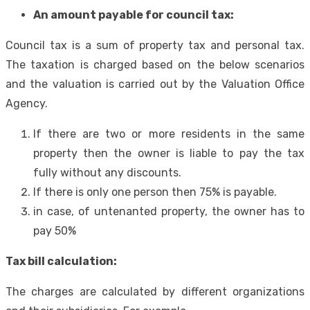
An amount payable for council tax:
Council tax is a sum of property tax and personal tax.
The taxation is charged based on the below scenarios
and the valuation is carried out by the Valuation Office
Agency.
If there are two or more residents in the same
property then the owner is liable to pay the tax
fully without any discounts.
If there is only one person then 75% is payable.
in case, of untenanted property, the owner has to
pay 50%
Tax bill calculation:
The charges are calculated by different organizations