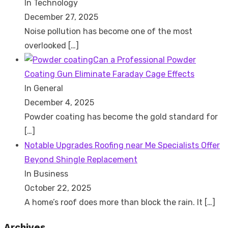
In Technology
December 27, 2025
Noise pollution has become one of the most
overlooked
[…]
Can a Professional Powder
Coating Gun Eliminate Faraday Cage Effects
In General
December 4, 2025
Powder coating has become the gold standard for
[…]
Notable Upgrades Roofing near Me Specialists Offer
Beyond Shingle Replacement
In Business
October 22, 2025
A home’s roof does more than block the rain. It
[…]
Archives