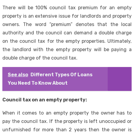
There will be 100% council tax premium for an empty
property is an extensive issue for landlords and property
owners. The word “premium” denotes that the local
authority and the council can demand a double charge
on the council tax for the empty properties. Ultimately,
the landlord with the empty property will be paying a
double charge of the council tax.
See also
Different Types Of Loans
You Need To Know About
Council tax on an empty property:
When it comes to an empty property the owner has to
pay the council tax. If the property is left unoccupied or
unfurnished for more than 2 years then the owner is