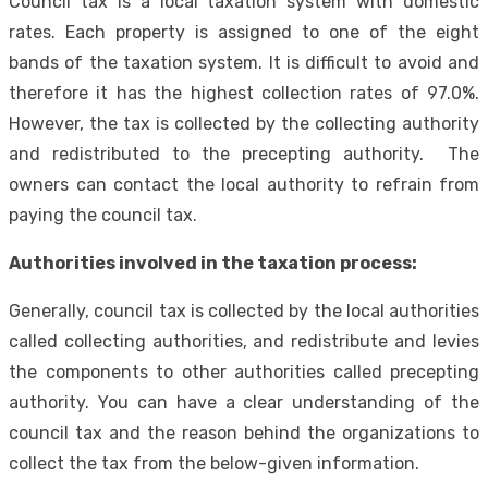
Council tax is a local taxation system with domestic
rates. Each property is assigned to one of the eight
bands of the taxation system. It is difficult to avoid and
therefore it has the highest collection rates of 97.0%.
However, the tax is collected by the collecting authority
and redistributed to the precepting authority. The
owners can contact the local authority to refrain from
paying the council tax.
Authorities involved in the taxation process:
Generally, council tax is collected by the local authorities
called collecting authorities, and redistribute and levies
the components to other authorities called precepting
authority. You can have a clear understanding of the
council tax and the reason behind the organizations to
collect the tax from the below-given information.