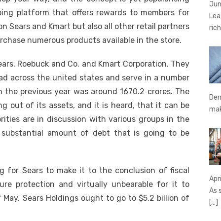
Jun
ping platform that offers rewards to members for
Lea
n Sears and Kmart but also all other retail partners
rich
rchase numerous products available in the store.
 Sears, Roebuck and Co. and Kmart Corporation. They
read across the united states and serve in a number
n the previous year was around 1670.2 crores. The
Den
g out of its assets, and it is heard, that it can be
ma
rities are in discussion with various groups in the
 substantial amount of debt that is going to be
g for Sears to make it to the conclusion of fiscal
Apr
ure protection and virtually unbearable for it to
As 
May, Sears Holdings ought to go to $5.2 billion of
[…]