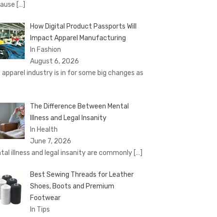
cause
[…]
How Digital Product Passports Will
Impact Apparel Manufacturing
In Fashion
August 6, 2026
 apparel industry is in for some big changes as
The Difference Between Mental
Illness and Legal Insanity
In Health
June 7, 2026
tal illness and legal insanity are commonly
[…]
Best Sewing Threads for Leather
Shoes, Boots and Premium
Footwear
In Tips