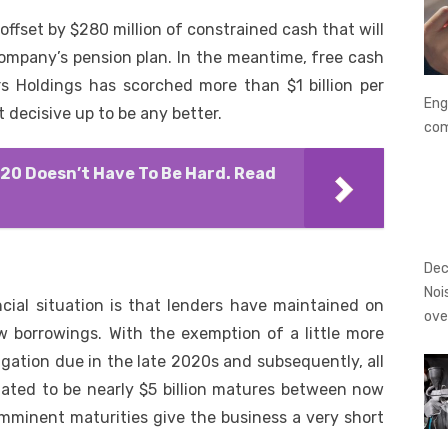
t, offset by $280 million of constrained cash that will
company’s pension plan. In the meantime, free cash
ars Holdings has scorched more than $1 billion per
Eng
 decisive up to be any better.
co
020 Doesn’t Have To Be Hard. Read
Dec
Noi
ncial situation is that lenders have maintained on
ove
w borrowings. With the exemption of a little more
igation due in the late 2020s and subsequently, all
mated to be nearly $5 billion matures between now
mminent maturities give the business a very short