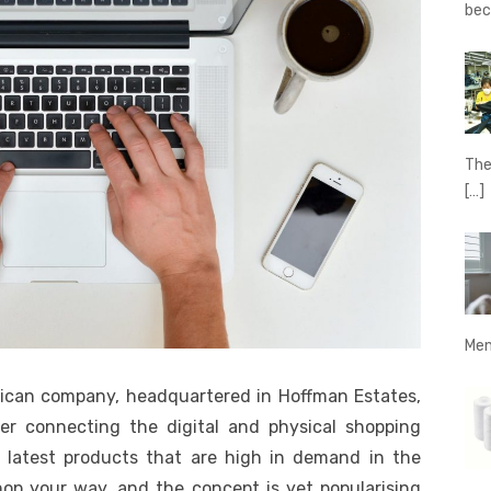
be
The
[…]
Men
rican company, headquartered in Hoffman Estates,
ailer connecting the digital and physical shopping
 latest products that are high in demand in the
shop your way, and the concept is yet popularising