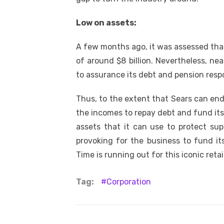
Low on assets:
A few months ago, it was assessed that
of around $8 billion. Nevertheless, nea
to assurance its debt and pension respon
Thus, to the extent that Sears can endur
the incomes to repay debt and fund its
assets that it can use to protect sup
provoking for the business to fund it
Time is running out for this iconic retail
Tag:
Corporation