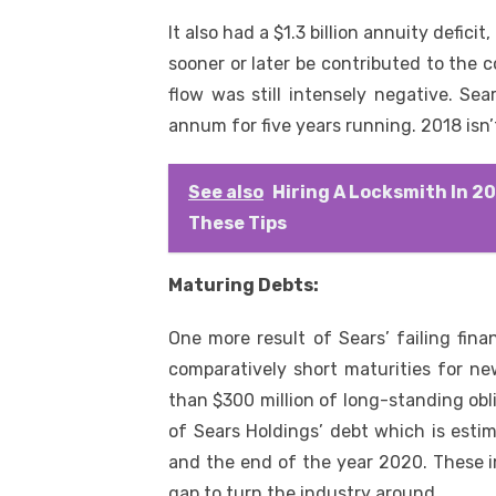
It also had a $1.3 billion annuity defici
sooner or later be contributed to the 
flow was still intensely negative. Se
annum for five years running. 2018 isn’t
See also
Hiring A Locksmith In 2
These Tips
Maturing Debts:
One more result of Sears’ failing fina
comparatively short maturities for ne
than $300 million of long-standing obl
of Sears Holdings’ debt which is esti
and the end of the year 2020. These i
gap to turn the industry around.