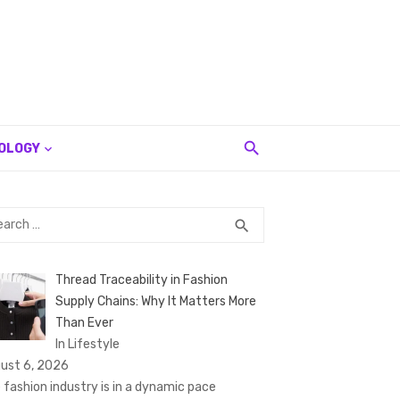
OLOGY
rch
SEARCH
search
Thread Traceability in Fashion
Supply Chains: Why It Matters More
Than Ever
In Lifestyle
ust 6, 2026
 fashion industry is in a dynamic pace