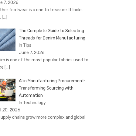
e 7, 2026
ther footwear is a one to treasure. It looks
.
[…]
The Complete Guide to Selecting
Threads for Denim Manufacturing
In Tips
June 7, 2026
im is one of the most popular fabrics used to
ke
[…]
AI in Manufacturing Procurement:
Transforming Sourcing with
Automation
In Technology
il 20, 2026
supply chains grow more complex and global