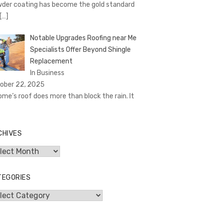
der coating has become the gold standard
[…]
Notable Upgrades Roofing near Me
Specialists Offer Beyond Shingle
Replacement
In Business
ober 22, 2025
ome’s roof does more than block the rain. It
CHIVES
hives
TEGORIES
egories