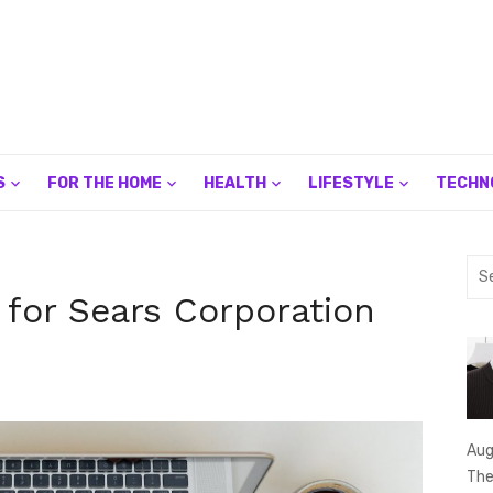
S
FOR THE HOME
HEALTH
LIFESTYLE
TECHN
Sea
for:
 for Sears Corporation
Aug
The