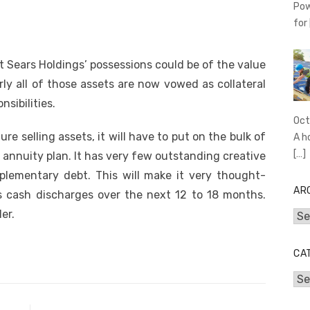
Pow
for
 Sears Holdings’ possessions could be of the value
rly all of those assets are now vowed as collateral
sibilities.
Oct
e selling assets, it will have to put on the bulk of
A h
[…]
 annuity plan. It has very few outstanding creative
plementary debt. This will make it very thought-
AR
s cash discharges over the next 12 to 18 months.
er.
Arc
CA
Cat