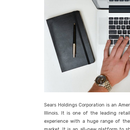
Sears Holdings Corporation is an Ame
Illinois. It is one of the leading ret
experience with a huge range of the
market. It is an all-new platform to 