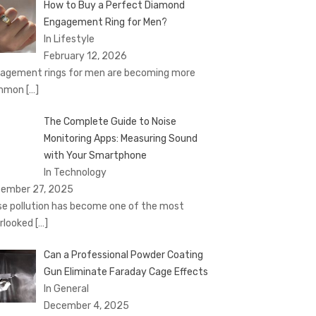
How to Buy a Perfect Diamond
Engagement Ring for Men?
In Lifestyle
February 12, 2026
agement rings for men are becoming more
mmon
[…]
The Complete Guide to Noise
Monitoring Apps: Measuring Sound
with Your Smartphone
In Technology
ember 27, 2025
se pollution has become one of the most
rlooked
[…]
Can a Professional Powder Coating
Gun Eliminate Faraday Cage Effects
In General
December 4, 2025