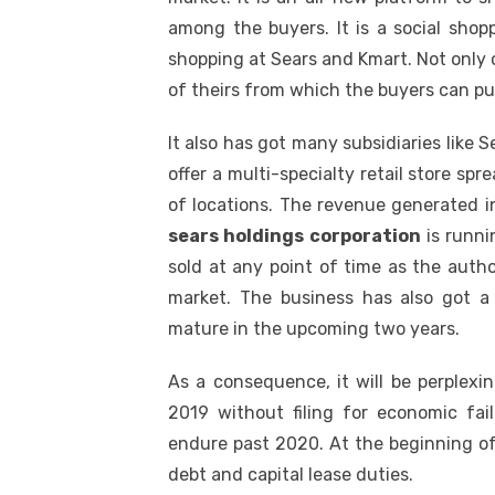
among the buyers. It is a social shop
shopping at Sears and Kmart. Not only o
of theirs from which the buyers can pu
It also has got many subsidiaries like
offer a multi-specialty retail store sp
of locations. The revenue generated i
sears holdings corporation
is runnin
sold at any point of time as the autho
market. The business has also got a
mature in the upcoming two years.
As a consequence, it will be perplexin
2019 without filing for economic fail
endure past 2020. At the beginning of 
debt and capital lease duties.