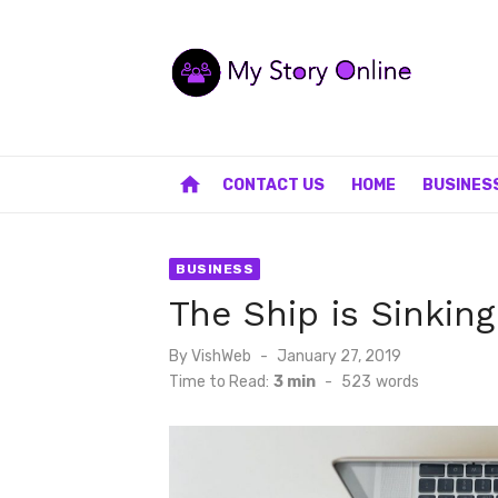
Skip
to
content
home
CONTACT US
HOME
BUSINES
BUSINESS
The Ship is Sinking
Posted
By
VishWeb
January 27, 2019
on
Time to Read:
3 min
-
523
words