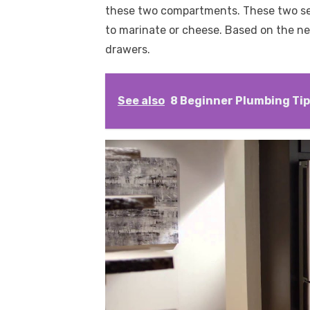
these two compartments. These two sect
to marinate or cheese. Based on the nee
drawers.
See also
8 Beginner Plumbing Ti