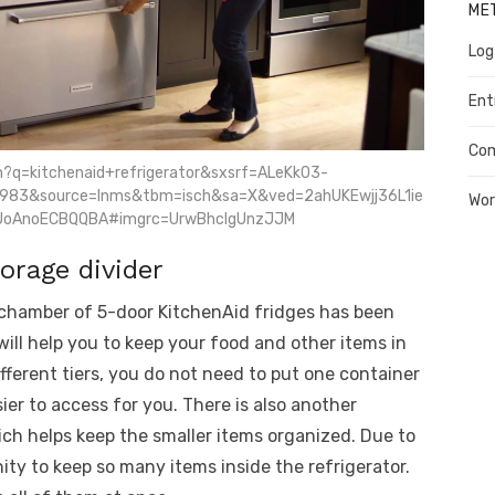
ME
Log
Ent
Co
h?q=kitchenaid+refrigerator&sxsrf=ALeKk03-
983&source=lnms&tbm=isch&sa=X&ved=2ahUKEwjj36L1ie
Wor
oAnoECBQQBA#imgrc=UrwBhclgUnzJJM
orage divider
n chamber of 5-door KitchenAid fridges has been
t will help you to keep your food and other items in
fferent tiers, you do not need to put one container
sier to access for you. There is also another
ich helps keep the smaller items organized. Due to
nity to keep so many items inside the refrigerator.