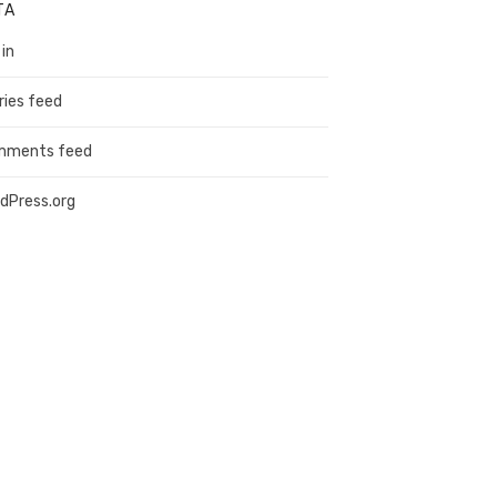
TA
 in
ries feed
mments feed
dPress.org