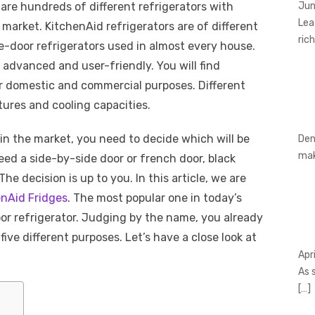
 are hundreds of different refrigerators with
Jun
Lea
 market. KitchenAid refrigerators are of different
rich
le-door refrigerators used in almost every house.
dvanced and user-friendly. You will find
or domestic and commercial purposes. Different
tures and cooling capacities.
 in the market, you need to decide which will be
Den
ma
eed a side-by-side door or french door, black
The decision is up to you. In this article, we are
enAid Fridges
. The most popular one in today’s
or refrigerator. Judging by the name, you already
five different purposes. Let’s have a close look at
Apr
As 
[…]