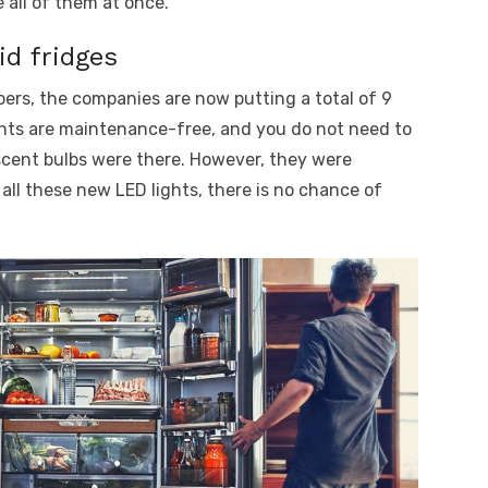
 all of them at once.
id fridges
bers, the companies are now putting a total of 9
ghts are maintenance-free, and you do not need to
scent bulbs were there. However, they were
 all these new LED lights, there is no chance of