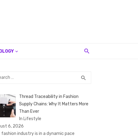
OLOGY
rch
SEARCH
search
Thread Traceability in Fashion
Supply Chains: Why It Matters More
Than Ever
In Lifestyle
ust 6, 2026
 fashion industry is in a dynamic pace