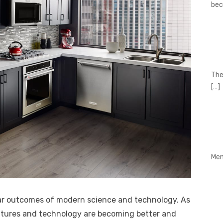
be
The
[…]
Men
ular outcomes of modern science and technology. As
eatures and technology are becoming better and