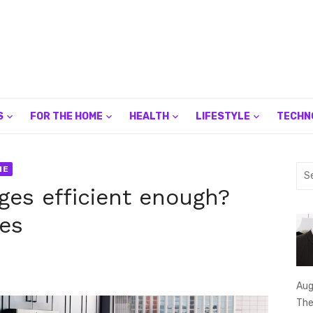
S
FOR THE HOME
HEALTH
LIFESTYLE
TECHN
Sea
ME
for:
dges efficient enough?
res
Aug
The