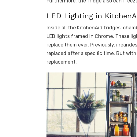
Furthermore, the fridge also can freeze
LED Lighting in KitchenA
Inside all the KitchenAid fridges’ cham
LED lights framed in Chrome. These li
replace them ever. Previously, incande
replaced after a specific time. But with
replacement.