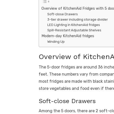
Overview of KitchenAid Fridges with 5 doo
Soft-close Drawers
3-tier drawer including storage divider
LED Lighting in KitchenAid fridges
Spill-Resistant Adjustable Shelves
Modern-day KitchenAid fridges
Winding Up
Overview of KitchenA
The 5-door fridges are around 36 inche
feet. These numbers vary from company
most fridges are made with black stain
store vegetables and food even if there
Soft-close Drawers
Among the 5 doors, there are 2 soft-cl