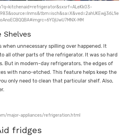
h?q=kitchenaid+refrigerator&sxsrf=ALeKk03-
983&source=lnms&tbm=isch&sa=X&ved=2ahUKEwjj36L1ie
oAnoECBQQBA#imgrc=6Y0jUwU7MNX-MM
e Shelves
s when unnecessary spilling over happened. It
all other parts of the refrigerator. It was so hard
ns. But in modern-day refrigerators, the edges of
ces with nano-etched. This feature helps keep the
you only need to clean that particular shelf. Also,
r.
om/major-appliances/refrigeration.html
id fridges