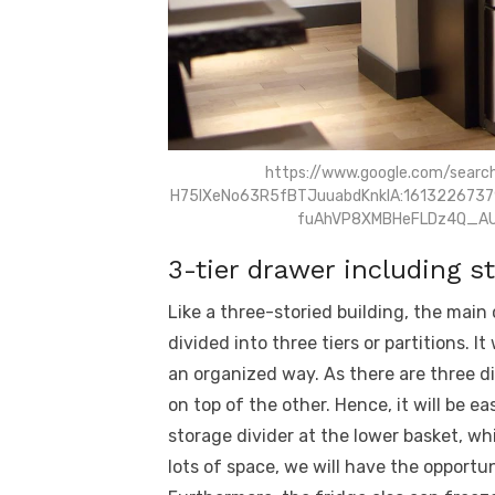
https://www.google.com/searc
H75lXeNo63R5fBTJuuabdKnklA:1613226737
fuAhVP8XMBHeFLDz4Q_AU
3-tier drawer including st
Like a three-storied building, the mai
divided into three tiers or partitions. I
an organized way. As there are three di
on top of the other. Hence, it will be ea
storage divider at the lower basket, wh
lots of space, we will have the opportu