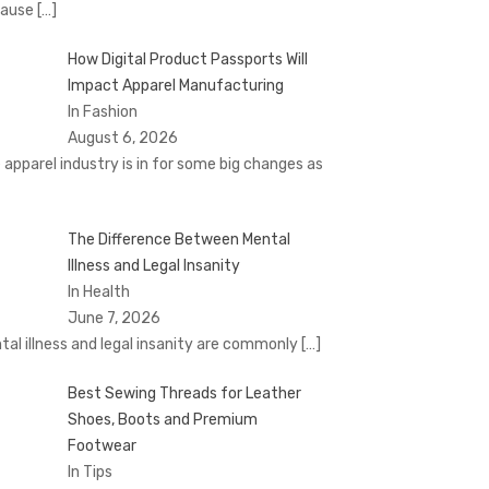
cause
[…]
How Digital Product Passports Will
Impact Apparel Manufacturing
In Fashion
August 6, 2026
 apparel industry is in for some big changes as
The Difference Between Mental
Illness and Legal Insanity
In Health
June 7, 2026
tal illness and legal insanity are commonly
[…]
Best Sewing Threads for Leather
Shoes, Boots and Premium
Footwear
In Tips