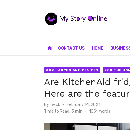
Skip
to
content
home
CONTACT US
HOME
BUSINES
APPLIANCES AND DEVICES
FOR THE HO
Are KitchenAid fri
Here are the featu
Posted
By
j wick
February 14, 2021
on
Time to Read:
5 min
-
1051
words