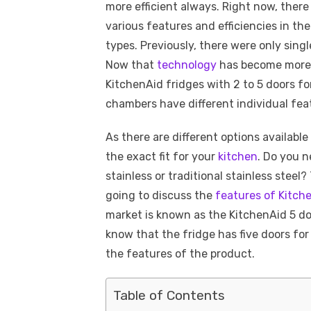
more efficient always. Right now, there
various features and efficiencies in the
types. Previously, there were only sing
Now that
technology
has become more a
KitchenAid fridges with 2 to 5 doors f
chambers have different individual fea
As there are different options available
the exact fit for your
kitchen
. Do you n
stainless or traditional stainless steel? 
going to discuss the
features of Kitch
market is known as the KitchenAid 5 do
know that the fridge has five doors for 
the features of the product.
Table of Contents