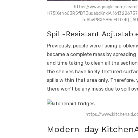
https://www.google.com/searc
H75lXeNo63R5fBTJuuabdKnklA:1613226737
fuAhVP8XMBHeFLDz4Q_AU
Spill-Resistant Adjustabl
Previously, people were facing problem
became a complete mess by spreading to 
and time taking to clean all the sectio
the shelves have finely textured surfa
spills within that area only. Therefore, 
there won’t be any mess due to spill ove
https://www.kitchenaid.c
Modern-day KitchenA