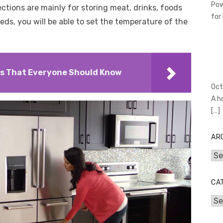
Pow
ions are mainly for storing meat, drinks, foods
for
ds, you will be able to set the temperature of the
ps That Everyone Should Know
Oct
A h
[…]
AR
Arc
CA
Cat