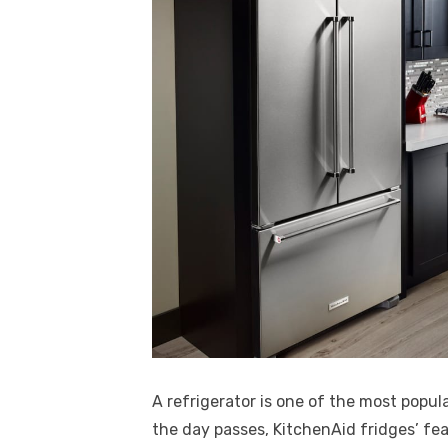
A refrigerator is one of the most pop
the day passes, KitchenAid fridges’ f