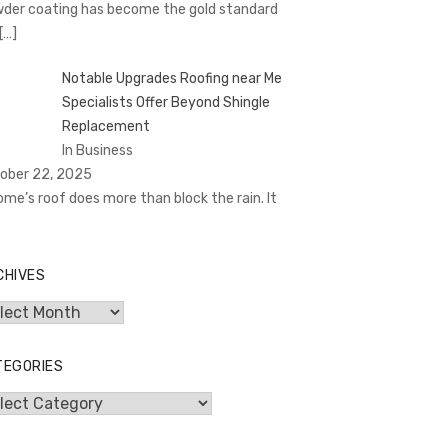
der coating has become the gold standard
[…]
Notable Upgrades Roofing near Me
Specialists Offer Beyond Shingle
Replacement
In Business
ober 22, 2025
ome’s roof does more than block the rain. It
CHIVES
hives
TEGORIES
egories