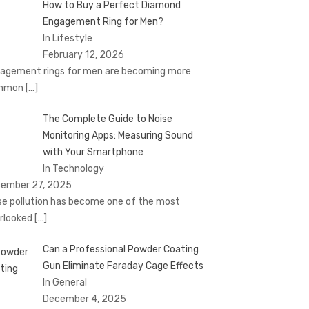
How to Buy a Perfect Diamond
Engagement Ring for Men?
In Lifestyle
February 12, 2026
agement rings for men are becoming more
mmon
[…]
The Complete Guide to Noise
Monitoring Apps: Measuring Sound
with Your Smartphone
In Technology
ember 27, 2025
se pollution has become one of the most
rlooked
[…]
Can a Professional Powder Coating
Gun Eliminate Faraday Cage Effects
In General
December 4, 2025