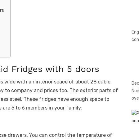
rs
Eng
co
id Fridges with 5 doors
s wide with an interior space of about 28 cubic
Dec
 to company and prices too. The exterior parts of
Noi
ove
less steel. These fridges have enough space to
 are 5 to 6 members in your family.
ose drawers. You can control the temperature of