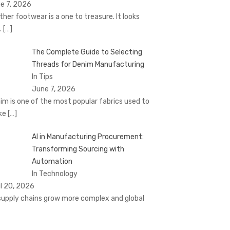
e 7, 2026
ther footwear is a one to treasure. It looks
.
[…]
The Complete Guide to Selecting
Threads for Denim Manufacturing
In Tips
June 7, 2026
im is one of the most popular fabrics used to
ke
[…]
AI in Manufacturing Procurement:
Transforming Sourcing with
Automation
In Technology
il 20, 2026
supply chains grow more complex and global