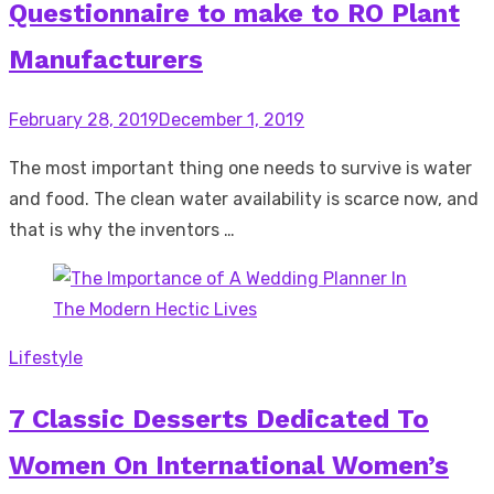
Questionnaire to make to RO Plant
Manufacturers
Posted
February 28, 2019
December 1, 2019
on
The most important thing one needs to survive is water
and food. The clean water availability is scarce now, and
that is why the inventors …
Lifestyle
7 Classic Desserts Dedicated To
Women On International Women’s