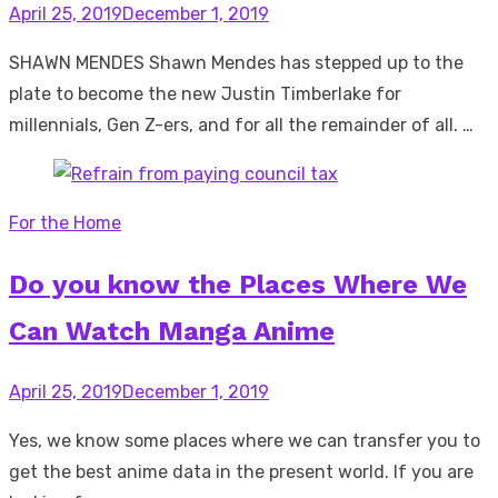
Posted
April 25, 2019
December 1, 2019
on
SHAWN MENDES Shawn Mendes has stepped up to the
plate to become the new Justin Timberlake for
millennials, Gen Z-ers, and for all the remainder of all. …
For the Home
Do you know the Places Where We
Can Watch Manga Anime
Posted
April 25, 2019
December 1, 2019
on
Yes, we know some places where we can transfer you to
get the best anime data in the present world. If you are