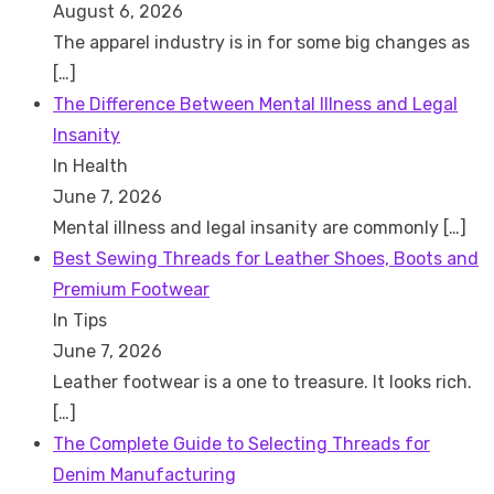
August 6, 2026
The apparel industry is in for some big changes as
[…]
The Difference Between Mental Illness and Legal
Insanity
In Health
June 7, 2026
Mental illness and legal insanity are commonly
[…]
Best Sewing Threads for Leather Shoes, Boots and
Premium Footwear
In Tips
June 7, 2026
Leather footwear is a one to treasure. It looks rich.
[…]
The Complete Guide to Selecting Threads for
Denim Manufacturing