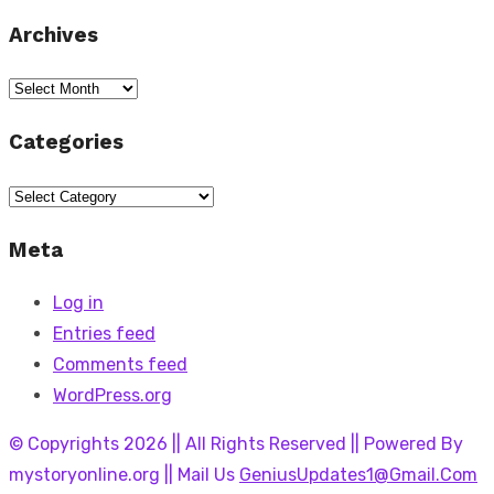
Archives
Archives
Categories
Categories
Meta
Log in
Entries feed
Comments feed
WordPress.org
© Copyrights 2026 || All Rights Reserved || Powered By
mystoryonline.org || Mail Us
GeniusUpdates1@Gmail.Com