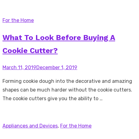
For the Home
What To Look Before Buying A
Cookie Cutter?
Posted
March 11, 2019
December 1, 2019
on
Forming cookie dough into the decorative and amazing
shapes can be much harder without the cookie cutters.
The cookie cutters give you the ability to …
Appliances and Devices
,
For the Home