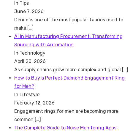
In Tips
June 7, 2026
Denim is one of the most popular fabrics used to
make
[…]
AI in Manufacturing Procurement: Transforming
Sourcing with Automation
In Technology
April 20, 2026
As supply chains grow more complex and global
[…]
How to Buy a Perfect Diamond Engagement Ring
for Men?
In Lifestyle
February 12, 2026
Engagement rings for men are becoming more
common
[…]
The Complete Guide to Noise Monitoring Apps: