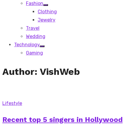
Fashion
Show
Clothing
sub
menu
Jewelry
Travel
Wedding
Technology
Show
Gaming
sub
menu
Author:
VishWeb
Lifestyle
Recent top 5 singers in Hollywood