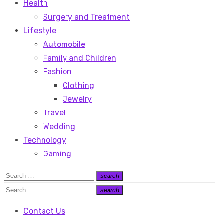
Health
Surgery and Treatment
Lifestyle
Automobile
Family and Children
Fashion
Clothing
Jewelry
Travel
Wedding
Technology
Gaming
Search
search
Search
for:
Search
search
Search
for:
Contact Us