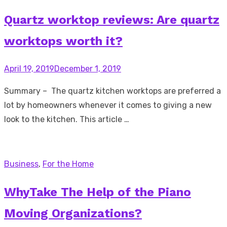
Quartz worktop reviews: Are quartz
worktops worth it?
Posted
April 19, 2019
December 1, 2019
on
Summary – The quartz kitchen worktops are preferred a
lot by homeowners whenever it comes to giving a new
look to the kitchen. This article …
Business
,
For the Home
WhyTake The Help of the Piano
Moving Organizations?