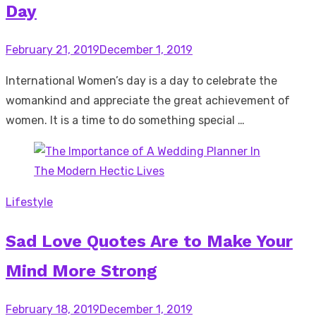
Day
Posted
February 21, 2019
December 1, 2019
on
International Women’s day is a day to celebrate the
womankind and appreciate the great achievement of
women. It is a time to do something special …
Lifestyle
Sad Love Quotes Are to Make Your
Mind More Strong
Posted
February 18, 2019
December 1, 2019