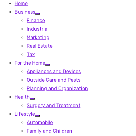
Home
Business
Show
Finance
sub
menu
Industrial
Marketing
Real Estate
Tax
For the Home
Show
Appliances and Devices
sub
menu
Outside Care and Pests
Planning and Organization
Health
Show
Surgery and Treatment
sub
menu
Lifestyle
Show
Automobile
sub
menu
Family and Children