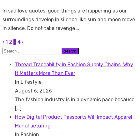
on
In sad love quotes, good things are happening as our
surroundings develop in silence like sun and moon move
in silence. Do not take revenge …
‹
1
2
3
4
‹
Posts
Search
search
pagination
Search
for:
Thread Traceability in Fashion Supply Chains: Why
It Matters More Than Ever
In Lifestyle
August 6, 2026
The fashion industry is in a dynamic pace because
[…]
How Digital Product Passports Will Impact Apparel
Manufacturing
In Fashion