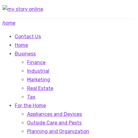
Skip
to
home
content
Contact Us
Home
Business
Finance
Industrial
Marketing
Real Estate
Tax
For the Home
Appliances and Devices
Outside Care and Pests
Planning and Organization