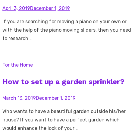
Posted
April 3, 2019
December 1, 2019
on
If you are searching for moving a piano on your own or
with the help of the piano moving sliders, then you need
to research …
For the Home
How to set up a garden sprinkler?
Posted
March 13, 2019
December 1, 2019
on
Who wants to have a beautiful garden outside his/her
house? If you want to have a perfect garden which
would enhance the look of your …