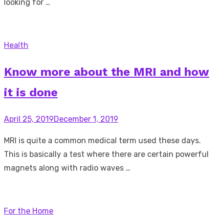
looking for …
Health
Know more about the MRI and how
it is done
Posted
April 25, 2019
December 1, 2019
on
MRI is quite a common medical term used these days.
This is basically a test where there are certain powerful
magnets along with radio waves …
For the Home