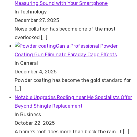
Measuring Sound with Your Smartphone
In Technology
December 27, 2025
Noise pollution has become one of the most
overlooked
[…]
Can a Professional Powder
Coating Gun Eliminate Faraday Cage Effects
In General
December 4, 2025
Powder coating has become the gold standard for
[…]
Notable Upgrades Roofing near Me Specialists Offer
Beyond Shingle Replacement
In Business
October 22, 2025
A home’s roof does more than block the rain. It
[…]