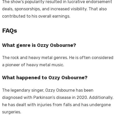
The show’s popularity resulted in lucrative endorsement
deals, sponsorships, and increased visibility. That also
contributed to his overall earnings.
FAQs
What genre is Ozzy Osbourne?
The rock and heavy metal genres. He is often considered
a pioneer of heavy metal music.
What happened to Ozzy Osbourne?
The legendary singer, Ozzy Osbourne has been
diagnosed with Parkinson’s disease in 2020. Additionally,
he has dealt with injuries from falls and has undergone
surgeries.