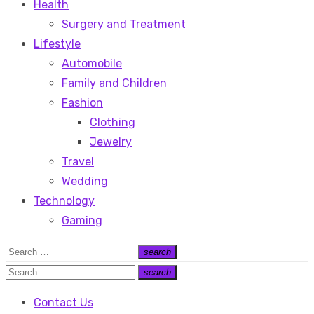
Health
Surgery and Treatment
Lifestyle
Automobile
Family and Children
Fashion
Clothing
Jewelry
Travel
Wedding
Technology
Gaming
Search
search
Search
for:
Search
search
Search
for:
Contact Us