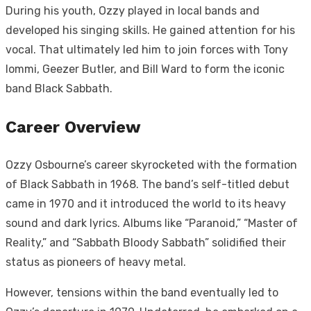
During his youth, Ozzy played in local bands and
developed his singing skills. He gained attention for his
vocal. That ultimately led him to join forces with Tony
Iommi, Geezer Butler, and Bill Ward to form the iconic
band Black Sabbath.
Career Overview
Ozzy Osbourne’s career skyrocketed with the formation
of Black Sabbath in 1968. The band’s self-titled debut
came in 1970 and it introduced the world to its heavy
sound and dark lyrics. Albums like “Paranoid,” “Master of
Reality,” and “Sabbath Bloody Sabbath” solidified their
status as pioneers of heavy metal.
However, tensions within the band eventually led to