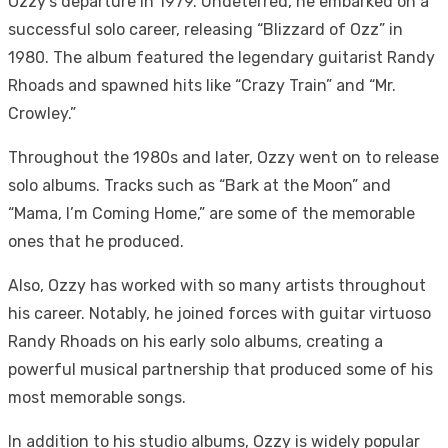
Ozzy’s departure in 1979. Undeterred, he embarked on a
successful solo career, releasing “Blizzard of Ozz” in
1980. The album featured the legendary guitarist Randy
Rhoads and spawned hits like “Crazy Train” and “Mr.
Crowley.”
Throughout the 1980s and later, Ozzy went on to release
solo albums. Tracks such as “Bark at the Moon” and
“Mama, I’m Coming Home,” are some of the memorable
ones that he produced.
Also, Ozzy has worked with so many artists throughout
his career. Notably, he joined forces with guitar virtuoso
Randy Rhoads on his early solo albums, creating a
powerful musical partnership that produced some of his
most memorable songs.
In addition to his studio albums, Ozzy is widely popular