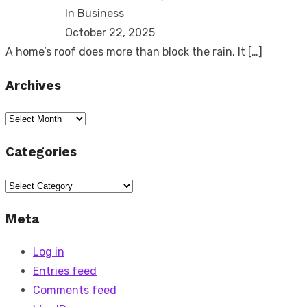
In Business
October 22, 2025
A home’s roof does more than block the rain. It
[…]
Archives
Archives
Categories
Categories
Meta
Log in
Entries feed
Comments feed