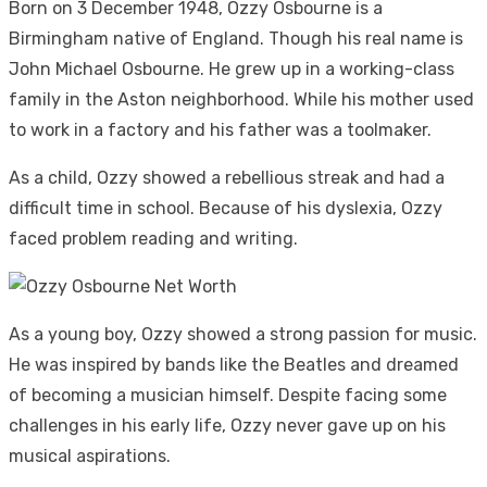
Born on 3 December 1948, Ozzy Osbourne is a
Birmingham native of England. Though his real name is
John Michael Osbourne. He grew up in a working-class
family in the Aston neighborhood. While his mother used
to work in a factory and his father was a toolmaker.
As a child, Ozzy showed a rebellious streak and had a
difficult time in school. Because of his dyslexia, Ozzy
faced problem reading and writing.
As a young boy, Ozzy showed a strong passion for music.
He was inspired by bands like the Beatles and dreamed
of becoming a musician himself. Despite facing some
challenges in his early life, Ozzy never gave up on his
musical aspirations.