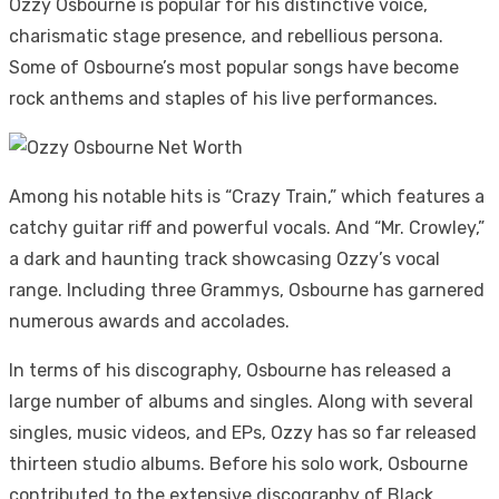
Ozzy Osbourne is popular for his distinctive voice,
charismatic stage presence, and rebellious persona.
Some of Osbourne’s most popular songs have become
rock anthems and staples of his live performances.
Among his notable hits is “Crazy Train,” which features a
catchy guitar riff and powerful vocals. And “Mr. Crowley,”
a dark and haunting track showcasing Ozzy’s vocal
range. Including three Grammys, Osbourne has garnered
numerous awards and accolades.
In terms of his discography, Osbourne has released a
large number of albums and singles. Along with several
singles, music videos, and EPs, Ozzy has so far released
thirteen studio albums. Before his solo work, Osbourne
contributed to the extensive discography of Black