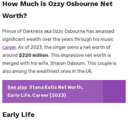
How Much is Ozzy Osbourne Net
Worth?
Prince of Darkness aka Ozzy Osbourne has amassed
significant wealth over the years through his music
career
. As of 2023, the singer owns a net worth of
around
$220 million
. This impressive net worth is
merged with his wife, Sharon Osbourn. This couple is
also among the wealthiest ones in the UK.
See also
Stana Katic Net Worth,
Early Life, Career [2023]
Early Life