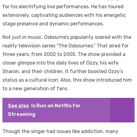
for his electrifying live performances. He has toured
extensively, captivating audiences with his energetic
stage presence and dynamic performances.
Not just in music, Osbourne’s popularity soared with the
reality television series “The Osbournes.” That aired for
three years, from 2002 to 2005. The show provided a
closer glimpse into the daily lives of Ozzy, his wife
Sharon, and their children. It further boosted Ozzy’s
status as a cultural icon. Also, this show introduced him
to a new generation of fans.
See also
Is Run on Netflix for
Streaming
Though the singer had issues like addiction, many