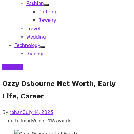
Fashion
Show
Clothing
sub
menu
Jewelry
Travel
Wedding
Technology
Show
Gaming
sub
menu
Celebrity
Ozzy Osbourne Net Worth, Early
Life, Career
Posted
By
rohan
July 14, 2023
on
Time to Read:
6 min
-
1167
words