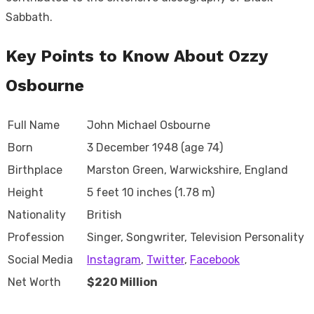
Sabbath.
Key Points to Know About Ozzy
Osbourne
Full Name
John Michael Osbourne
Born
3 December 1948 (age 74)
Birthplace
Marston Green, Warwickshire, England
Height
5 feet 10 inches (1.78 m)
Nationality
British
Profession
Singer, Songwriter, Television Personality
Social Media
Instagram
,
Twitter
,
Facebook
Net Worth
$220 Million