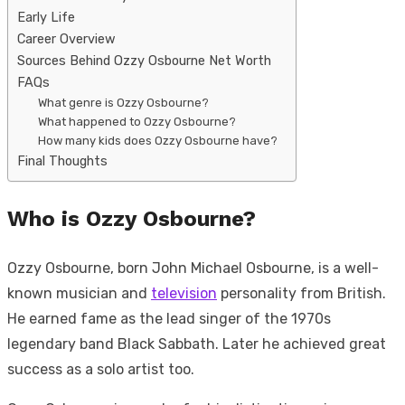
Early Life
Career Overview
Sources Behind Ozzy Osbourne Net Worth
FAQs
What genre is Ozzy Osbourne?
What happened to Ozzy Osbourne?
How many kids does Ozzy Osbourne have?
Final Thoughts
Who is Ozzy Osbourne?
Ozzy Osbourne, born John Michael Osbourne, is a well-
known musician and
television
personality from British.
He earned fame as the lead singer of the 1970s
legendary band Black Sabbath. Later he achieved great
success as a solo artist too.