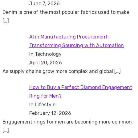
June 7, 2026
Denim is one of the most popular fabrics used to make
[…]
AI in Manufacturing Procurement:
Transforming Sourcing with Automation
In Technology
April 20, 2026
As supply chains grow more complex and global
[…]
How to Buy a Perfect Diamond Engagement
Ring for Men?
In Lifestyle
February 12, 2026
Engagement rings for men are becoming more common
[…]