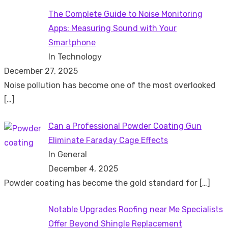
The Complete Guide to Noise Monitoring
Apps: Measuring Sound with Your
Smartphone
In Technology
December 27, 2025
Noise pollution has become one of the most overlooked
[…]
Can a Professional Powder Coating Gun
Eliminate Faraday Cage Effects
In General
December 4, 2025
Powder coating has become the gold standard for
[…]
Notable Upgrades Roofing near Me Specialists
Offer Beyond Shingle Replacement