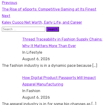
Previous
Post
Previous
The Rise of eSports: Competitive Gaming at Its Finest
navigation
post:
Next
Next
Kaley Cuoco Net Worth, Early Life, and Career
post:
Search
search
Search
for:
Thread Traceability in Fashion Supply Chains:
Why It Matters More Than Ever
In Lifestyle
August 6, 2026
The fashion industry is in a dynamic pace because
[…]
How Digital Product Passports Will Impact
Apparel Manufacturing
In Fashion
August 6, 2026
The apparel industry is in for some big changes as
[…]