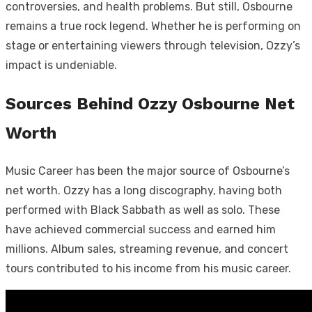
controversies, and health problems. But still, Osbourne
remains a true rock legend. Whether he is performing on
stage or entertaining viewers through television, Ozzy’s
impact is undeniable.
Sources Behind Ozzy Osbourne Net
Worth
Music Career has been the major source of Osbourne’s
net worth. Ozzy has a long discography, having both
performed with Black Sabbath as well as solo. These
have achieved commercial success and earned him
millions. Album sales, streaming revenue, and concert
tours contributed to his income from his music career.