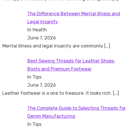
The Difference Between Mental Illness and
Legal Insanity
In Health
June 7, 2026
Mental illness and legal insanity are commonly
[…]
Best Sewing Threads for Leather Shoes,
Boots and Premium Footwear
In Tips
June 7, 2026
Leather footwear is a one to treasure. It looks rich.
[…]
The Complete Guide to Selecting Threads for
Denim Manufacturing
In Tips