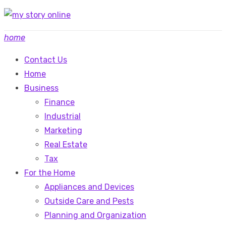
Skip
to
home
content
Contact Us
Home
Business
Finance
Industrial
Marketing
Real Estate
Tax
For the Home
Appliances and Devices
Outside Care and Pests
Planning and Organization