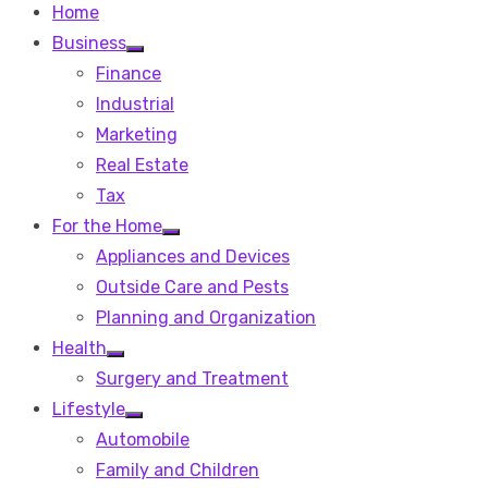
Home
Business
Show
Finance
sub
menu
Industrial
Marketing
Real Estate
Tax
For the Home
Show
Appliances and Devices
sub
menu
Outside Care and Pests
Planning and Organization
Health
Show
Surgery and Treatment
sub
menu
Lifestyle
Show
Automobile
sub
menu
Family and Children