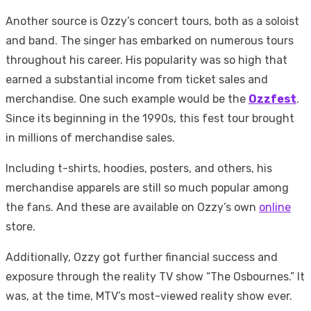
Another source is Ozzy’s concert tours, both as a soloist
and band. The singer has embarked on numerous tours
throughout his career. His popularity was so high that
earned a substantial income from ticket sales and
merchandise. One such example would be the
Ozzfest
.
Since its beginning in the 1990s, this fest tour brought
in millions of merchandise sales.
Including t-shirts, hoodies, posters, and others, his
merchandise apparels are still so much popular among
the fans. And these are available on Ozzy’s own
online
store.
Additionally, Ozzy got further financial success and
exposure through the reality TV show “The Osbournes.” It
was, at the time, MTV’s most-viewed reality show ever.