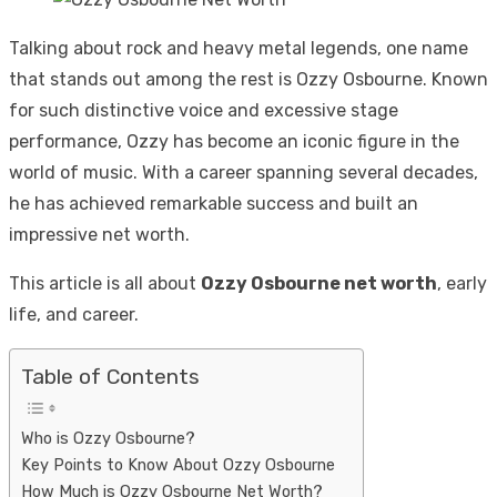
Talking about rock and heavy metal legends, one name
that stands out among the rest is Ozzy Osbourne. Known
for such distinctive voice and excessive stage
performance, Ozzy has become an iconic figure in the
world of music. With a career spanning several decades,
he has achieved remarkable success and built an
impressive net worth.
This article is all about
Ozzy Osbourne net worth
, early
life, and career.
Table of Contents
Who is Ozzy Osbourne?
Key Points to Know About Ozzy Osbourne
How Much is Ozzy Osbourne Net Worth?