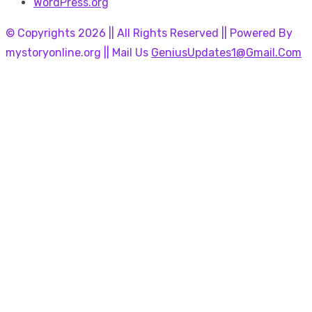
WordPress.org
© Copyrights 2026 || All Rights Reserved || Powered By
mystoryonline.org || Mail Us
GeniusUpdates1@Gmail.Com