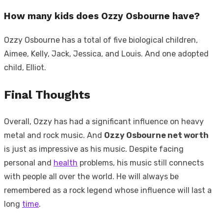
How many kids does Ozzy Osbourne have?
Ozzy Osbourne has a total of five biological children,
Aimee, Kelly, Jack, Jessica, and Louis. And one adopted
child, Elliot.
Final Thoughts
Overall, Ozzy has had a significant influence on heavy
metal and rock music. And
Ozzy Osbourne net worth
is just as impressive as his music. Despite facing
personal and
health
problems, his music still connects
with people all over the world. He will always be
remembered as a rock legend whose influence will last a
long
time
.