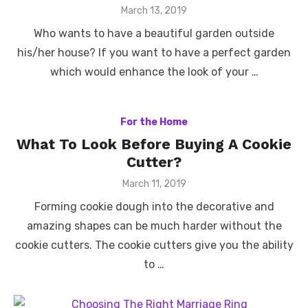
Posted
March 13, 2019
on
Who wants to have a beautiful garden outside
his/her house? If you want to have a perfect garden
which would enhance the look of your …
For the Home
What To Look Before Buying A Cookie
Cutter?
Posted
March 11, 2019
on
Forming cookie dough into the decorative and
amazing shapes can be much harder without the
cookie cutters. The cookie cutters give you the ability
to …