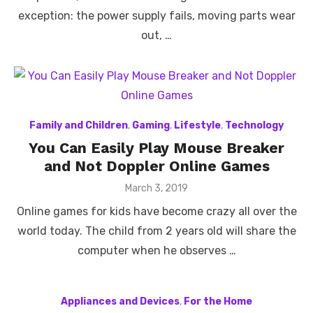
exception: the power supply fails, moving parts wear
out, …
Family and Children
,
Gaming
,
Lifestyle
,
Technology
You Can Easily Play Mouse Breaker
and Not Doppler Online Games
Posted
March 3, 2019
on
Online games for kids have become crazy all over the
world today. The child from 2 years old will share the
computer when he observes …
Appliances and Devices
,
For the Home