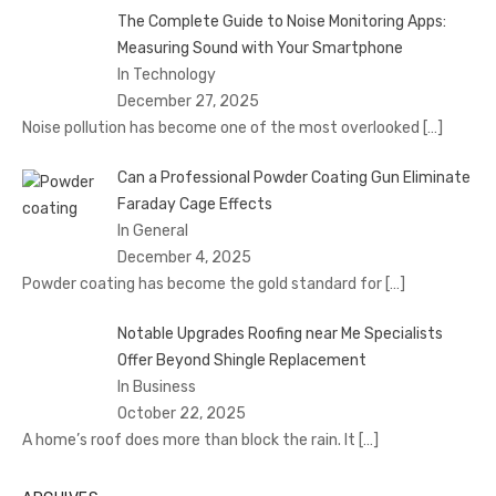
The Complete Guide to Noise Monitoring Apps:
Measuring Sound with Your Smartphone
In Technology
December 27, 2025
Noise pollution has become one of the most overlooked
[…]
Can a Professional Powder Coating Gun Eliminate
Faraday Cage Effects
In General
December 4, 2025
Powder coating has become the gold standard for
[…]
Notable Upgrades Roofing near Me Specialists
Offer Beyond Shingle Replacement
In Business
October 22, 2025
A home’s roof does more than block the rain. It
[…]