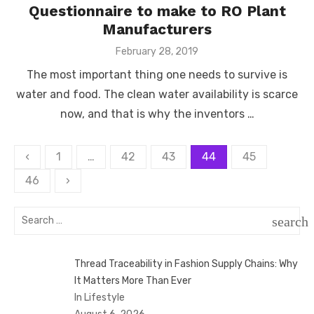
Questionnaire to make to RO Plant
Manufacturers
Posted
February 28, 2019
on
The most important thing one needs to survive is
water and food. The clean water availability is scarce
now, and that is why the inventors …
Posts
‹
1
…
42
43
44
45
pagination
46
›
Search
search
for:
SEAR
Thread Traceability in Fashion Supply Chains: Why
It Matters More Than Ever
In Lifestyle