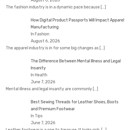
August 6, 2026
The fashion industry is in a dynamic pace because
[…]
How Digital Product Passports Will Impact Apparel
Manufacturing
In Fashion
August 6, 2026
The apparel industry is in for some big changes as
[…]
The Difference Between Mental Illness and Legal
Insanity
In Health
June 7, 2026
Mental illness and legal insanity are commonly
[…]
Best Sewing Threads for Leather Shoes, Boots
and Premium Footwear
In Tips
June 7, 2026
Leather footwear is a one to treasure. It looks rich.
[…]