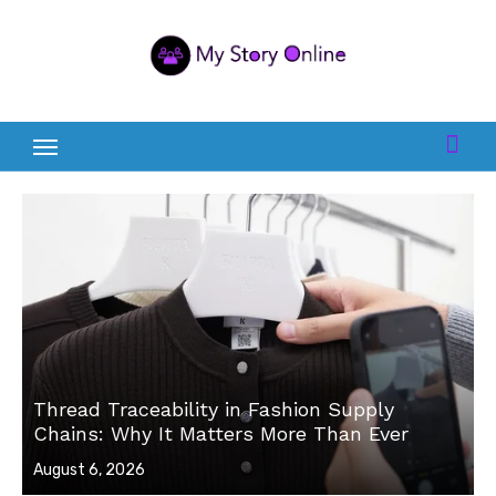
Skip
to
content
Thread Traceability in Fashion Supply
Chains: Why It Matters More Than Ever
Posted
August 6, 2026
on