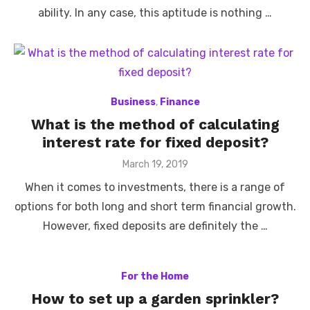
ability. In any case, this aptitude is nothing …
Business
,
Finance
What is the method of calculating
interest rate for fixed deposit?
Posted
March 19, 2019
on
When it comes to investments, there is a range of
options for both long and short term financial growth.
However, fixed deposits are definitely the …
For the Home
How to set up a garden sprinkler?