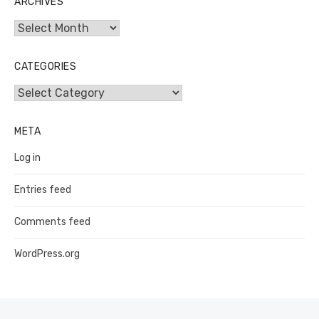
ARCHIVES
Archives
CATEGORIES
Categories
META
Log in
Entries feed
Comments feed
WordPress.org