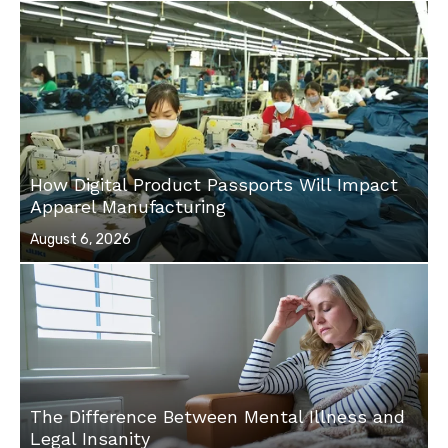
How Digital Product Passports Will Impact
Apparel Manufacturing
Posted
August 6, 2026
on
The Difference Between Mental Illness and
Legal Insanity