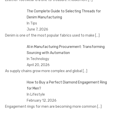
The Complete Guide to Selecting Threads for
Denim Manufacturing
In Tips
June 7, 2026
Denim is one of the most popular fabrics used to make
[…]
AI in Manufacturing Procurement: Transforming
Sourcing with Automation
In Technology
April 20, 2026
As supply chains grow more complex and global
[…]
How to Buy a Perfect Diamond Engagement Ring
for Men?
In Lifestyle
February 12, 2026
Engagement rings for men are becoming more common
[…]