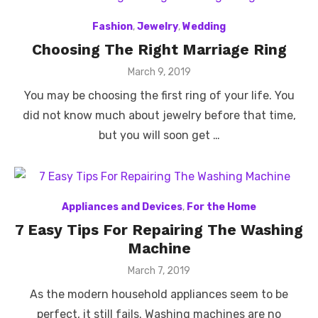
Fashion
,
Jewelry
,
Wedding
Choosing The Right Marriage Ring
Posted
March 9, 2019
on
You may be choosing the first ring of your life. You
did not know much about jewelry before that time,
but you will soon get …
Appliances and Devices
,
For the Home
7 Easy Tips For Repairing The Washing
Machine
Posted
March 7, 2019
on
As the modern household appliances seem to be
perfect, it still fails. Washing machines are no