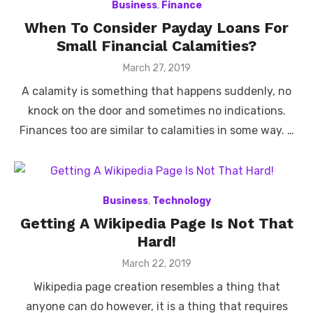
Business
,
Finance
When To Consider Payday Loans For
Small Financial Calamities?
Posted
March 27, 2019
on
A calamity is something that happens suddenly, no
knock on the door and sometimes no indications.
Finances too are similar to calamities in some way. …
Business
,
Technology
Getting A Wikipedia Page Is Not That
Hard!
Posted
March 22, 2019
on
Wikipedia page creation resembles a thing that
anyone can do however, it is a thing that requires