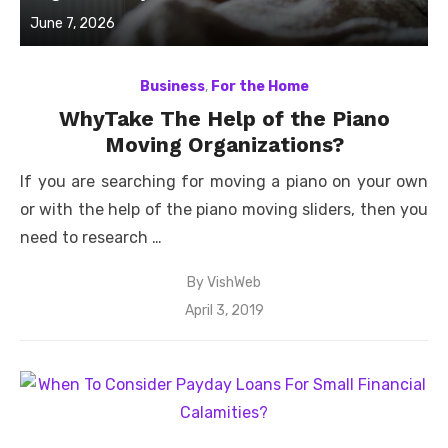
Posted
June 7, 2026
on
Business
,
For the Home
WhyTake The Help of the Piano
Moving Organizations?
If you are searching for moving a piano on your own
or with the help of the piano moving sliders, then you
need to research …
By
VishWeb
Posted
April 3, 2019
on