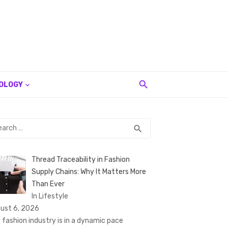
OLOGY
rch
SEARCH
search
Thread Traceability in Fashion
Supply Chains: Why It Matters More
Than Ever
In Lifestyle
ust 6, 2026
 fashion industry is in a dynamic pace