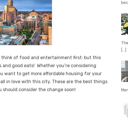
be
The
[…]
 think of food and entertainment first: but this
rs and good eats! Whether you’re considering
u want to get more affordable housing for your
ll in love with this city.
These are the best things
ou should consider the change soon!
Men