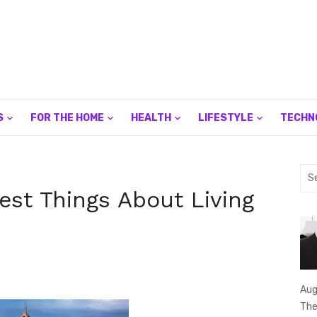
S
FOR THE HOME
HEALTH
LIFESTYLE
TECHN
Sea
for:
Best Things About Living
Aug
The