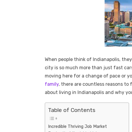
When people think of Indianapolis, they
city is so much more than just fast ca
moving here for a change of pace or yo
family
, there are countless reasons to fa
about living in Indianapolis and why y
Table of Contents
Incredible Thriving Job Market