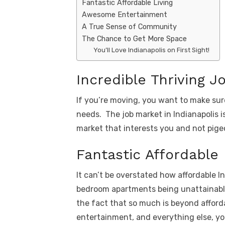
Fantastic Affordable Living
Awesome Entertainment
A True Sense of Community
The Chance to Get More Space
You’ll Love Indianapolis on First Sight!
Incredible Thriving J
If you’re moving, you want to make sure
needs. The job market in Indianapolis 
market that interests you and not pigeo
Fantastic Affordable 
It can’t be overstated how affordable In
bedroom apartments being unattainable 
the fact that so much is beyond afford
entertainment, and everything else, yo