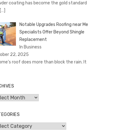
der coating has become the gold standard
[…]
Notable Upgrades Roofing near Me
Specialists Offer Beyond Shingle
Replacement
In Business
ober 22, 2025
ome’s roof does more than block the rain. It
CHIVES
hives
TEGORIES
egories