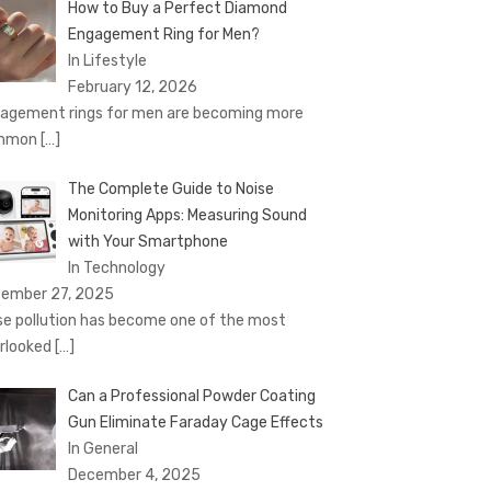
How to Buy a Perfect Diamond
Engagement Ring for Men?
In Lifestyle
February 12, 2026
agement rings for men are becoming more
mmon
[…]
The Complete Guide to Noise
Monitoring Apps: Measuring Sound
with Your Smartphone
In Technology
ember 27, 2025
se pollution has become one of the most
rlooked
[…]
Can a Professional Powder Coating
Gun Eliminate Faraday Cage Effects
In General
December 4, 2025