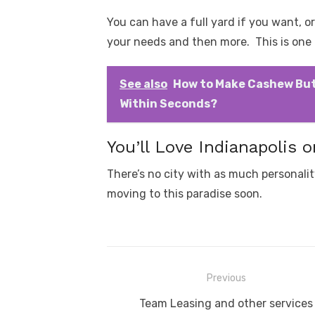
You can have a full yard if you want, or
your needs and then more. This is one o
See also
How to Make Cashew But
Within Seconds?
You’ll Love Indianapolis o
There’s no city with as much personalit
moving to this paradise soon.
Post
Previous
navigation
Previous
Team Leasing and other services