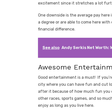
excitement since it stretches a lot fur
One downside is the average pay here i
a degree or are able to come here with o
financial difference.
See also
Andy Serkis Net Worth: W
Awesome Entertain
Good entertainment is a must! If you’r
city where you can have fun and cut lo
after it because of how much fun you 
other races, sports games, and so much 
enjoy as long as you live here.