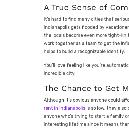
A True Sense of Com
It’s hard to find many cities that ser
Indianapolis gets flooded by vacationers 
the locals become even more tight-knit
work together as a team to get the infl
helps to build a recognizable identity.
You’ll love feeling like you’re automati
incredible city.
The Chance to Get 
Although it’s obvious anyone could af
rent in Indianapolis
is so low, they als
anyone who’s trying to start a family 
interesting lifetime since it means ther