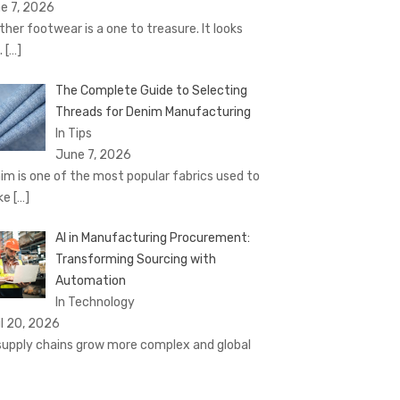
e 7, 2026
ther footwear is a one to treasure. It looks
.
[…]
The Complete Guide to Selecting
Threads for Denim Manufacturing
In Tips
June 7, 2026
im is one of the most popular fabrics used to
ke
[…]
AI in Manufacturing Procurement:
Transforming Sourcing with
Automation
In Technology
il 20, 2026
supply chains grow more complex and global