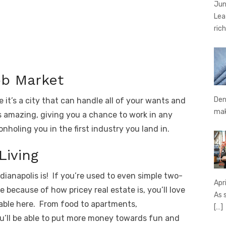
Jun
Lea
rich
ob Market
Den
 it’s a city that can handle all of your wants and
ma
is amazing, giving you a chance to work in any
nholing you in the first industry you land in.
Living
dianapolis is! If you’re used to even simple two-
Apr
because of how pricey real estate is, you’ll love
As 
able here. From food to apartments,
[…]
u’ll be able to put more money towards fun and