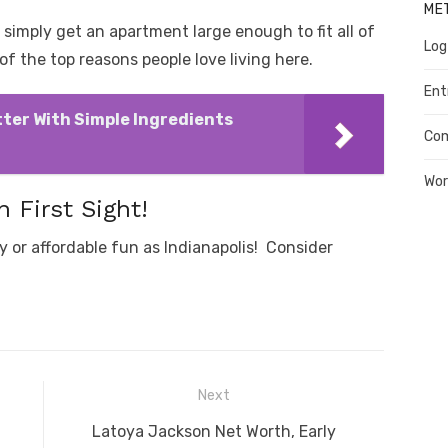
ME
 simply get an apartment large enough to fit all of
Log
f the top reasons people love living here.
Ent
ter With Simple Ingredients
Co
Wor
n First Sight!
y or affordable fun as Indianapolis! Consider
Next
Next
Latoya Jackson Net Worth, Early