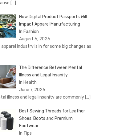
cause
[…]
How Digital Product Passports Will
Impact Apparel Manufacturing
In Fashion
August 6, 2026
 apparel industry is in for some big changes as
The Difference Between Mental
Illness and Legal Insanity
In Health
June 7, 2026
tal illness and legal insanity are commonly
[…]
Best Sewing Threads for Leather
Shoes, Boots and Premium
Footwear
In Tips