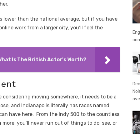
ther.
s lower than the national average, but if you have
nline work from a larger city, you’ll feel the
Eng
co
hat Is The British Actor's Worth?
ment
Dec
Noi
e considering moving somewhere, it needs to be a
ove
ose, and Indianapolis literally has races named
can have here. From the Indy 500 to the countless
more, you’ll never run out of things to do, see, or