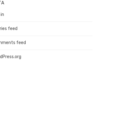
TA
 in
ries feed
mments feed
dPress.org