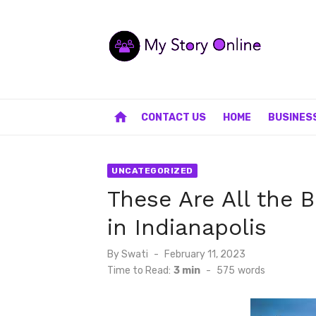
Skip
to
content
home
CONTACT US
HOME
BUSINES
UNCATEGORIZED
These Are All the 
in Indianapolis
Posted
By
Swati
February 11, 2023
on
Time to Read:
3 min
-
575
words