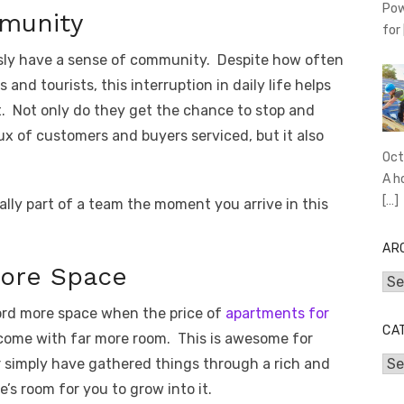
Pow
munity
for
iously have a sense of community. Despite how often
and tourists, this interruption in daily life helps
. Not only do they get the chance to stop and
ux of customers and buyers serviced, but it also
Oct
A h
[…]
cally part of a team the moment you arrive in this
AR
More Space
Arc
ford more space when the price of
apartments for
CA
o come with far more room. This is awesome for
or simply have gathered things through a rich and
Cat
e’s room for you to grow into it.