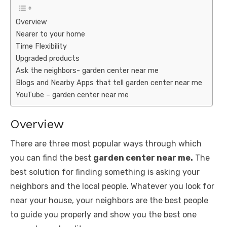
Overview
Nearer to your home
Time Flexibility
Upgraded products
Ask the neighbors- garden center near me
Blogs and Nearby Apps that tell garden center near me
YouTube – garden center near me
Overview
There are three most popular ways through which
you can find the best
garden center near me.
The
best solution for finding something is asking your
neighbors and the local people. Whatever you look for
near your house, your neighbors are the best people
to guide you properly and show you the best one