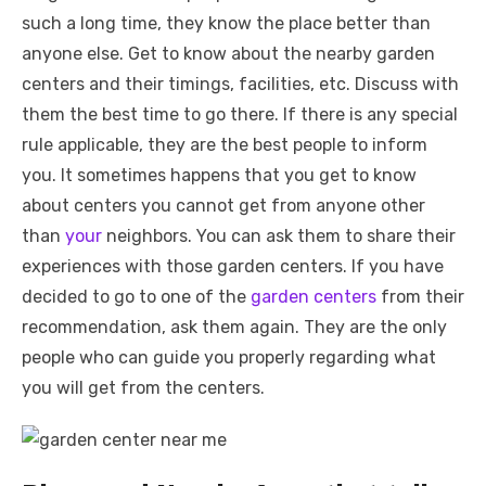
such a long time, they know the place better than
anyone else. Get to know about the nearby garden
centers and their timings, facilities, etc. Discuss with
them the best time to go there. If there is any special
rule applicable, they are the best people to inform
you. It sometimes happens that you get to know
about centers you cannot get from anyone other
than
your
neighbors. You can ask them to share their
experiences with those garden centers. If you have
decided to go to one of the
garden centers
from their
recommendation, ask them again. They are the only
people who can guide you properly regarding what
you will get from the centers.