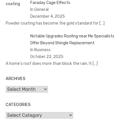
Faraday Cage Effects
In General
December 4, 2025
Powder coating has become the gold standard for
[…]
Notable Upgrades Roofing near Me Specialists
Offer Beyond Shingle Replacement
In Business
October 22, 2025
A home’s roof does more than block the rain. It
[…]
ARCHIVES
Archives
CATEGORIES
Categories