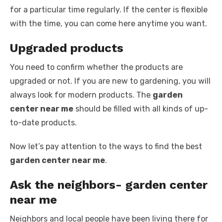
for a particular time regularly. If the center is flexible
with the time, you can come here anytime you want.
Upgraded products
You need to confirm whether the products are
upgraded or not. If you are new to gardening, you will
always look for modern products. The
garden
center near me
should be filled with all kinds of up-
to-date products.
Now let’s pay attention to the ways to find the best
garden center near me
.
Ask the neighbors- garden center
near me
Neighbors and local people have been living there for