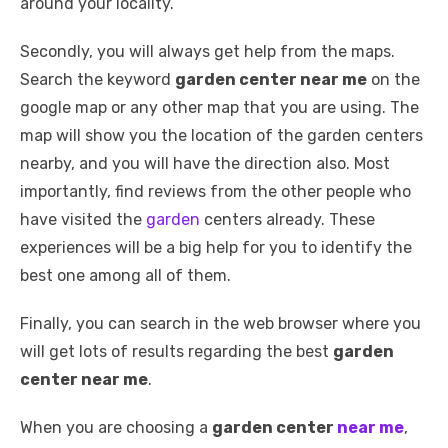
around your locality.
Secondly, you will always get help from the maps.
Search the keyword
garden center near me
on the
google map or any other map that you are using. The
map will show you the location of the garden centers
nearby, and you will have the direction also. Most
importantly, find reviews from the other people who
have visited the
garden
centers already. These
experiences will be a big help for you to identify the
best one among all of them.
Finally, you can search in the web browser where you
will get lots of results regarding the best
garden
center near me
.
When you are choosing a
garden center
near me
,