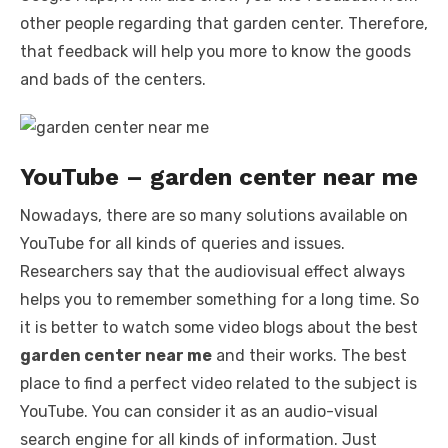
other people regarding that garden center. Therefore,
that feedback will help you more to know the goods
and bads of the centers.
YouTube – garden center near me
Nowadays, there are so many solutions available on
YouTube for all kinds of queries and issues.
Researchers say that the audiovisual effect always
helps you to remember something for a long time. So
it is better to watch some video blogs about the best
garden center near me
and their works. The best
place to find a perfect video related to the subject is
YouTube. You can consider it as an audio-visual
search engine for all kinds of information. Just