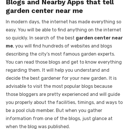
Blogs and Nearby Apps that tell
garden center near me
In modern days, the internet has made everything so
easy. You will be able to find anything on the internet
so quickly. In search of the best
garden center near
me
, you will find hundreds of websites and blogs
describing the city’s most famous garden experts.
You can read those blogs and get to know everything
regarding them. It will help you understand and
decide the best gardener for your new garden. It is
advisable to visit the most popular blogs because
those bloggers are pretty experienced and will guide
you properly about the facilities, timings, and ways to
be a pool club member. But when you gather
information from one of the blogs, just glance at
when the blog was published.