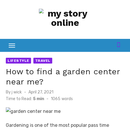
Skip
to
content
LIFESTYLE
TRAVEL
How to find a garden center
near me?
Posted
By
j wick
April 27, 2021
on
Time to Read:
5 min
-
1065
words
Gardening is one of the most popular pass time