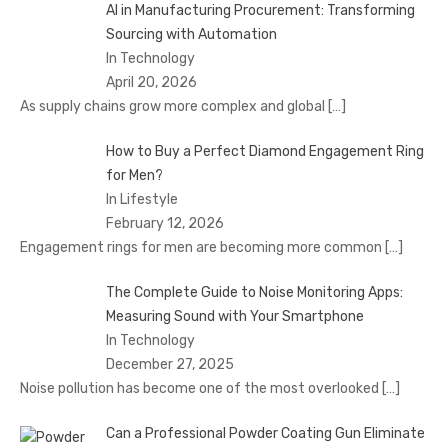
AI in Manufacturing Procurement: Transforming
Sourcing with Automation
In Technology
April 20, 2026
As supply chains grow more complex and global
[…]
How to Buy a Perfect Diamond Engagement Ring
for Men?
In Lifestyle
February 12, 2026
Engagement rings for men are becoming more common
[…]
The Complete Guide to Noise Monitoring Apps:
Measuring Sound with Your Smartphone
In Technology
December 27, 2025
Noise pollution has become one of the most overlooked
[…]
Can a Professional Powder Coating Gun Eliminate