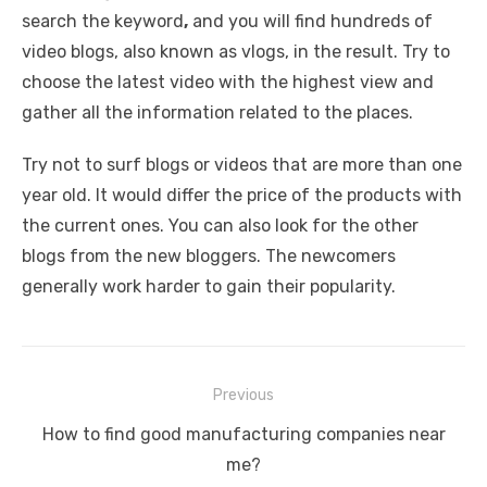
search the keyword
,
and you will find hundreds of
video blogs, also known as vlogs, in the result. Try to
choose the latest video with the highest view and
gather all the information related to the places.
Try not to surf blogs or videos that are more than one
year old. It would differ the price of the products with
the current ones. You can also look for the other
blogs from the new bloggers. The newcomers
generally work harder to gain their popularity.
Post
Previous
navigation
Previous
How to find good manufacturing companies near
post:
me?