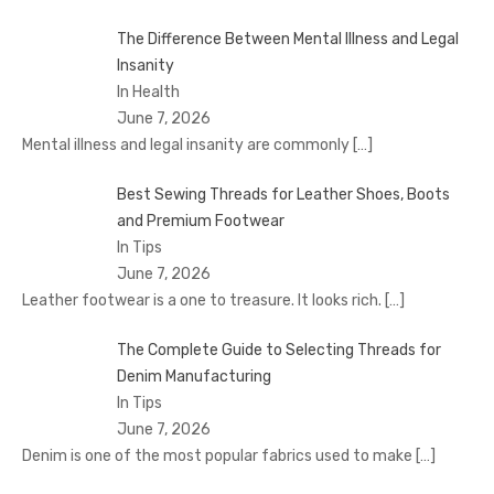
The Difference Between Mental Illness and Legal
Insanity
In Health
June 7, 2026
Mental illness and legal insanity are commonly
[…]
Best Sewing Threads for Leather Shoes, Boots
and Premium Footwear
In Tips
June 7, 2026
Leather footwear is a one to treasure. It looks rich.
[…]
The Complete Guide to Selecting Threads for
Denim Manufacturing
In Tips
June 7, 2026
Denim is one of the most popular fabrics used to make
[…]