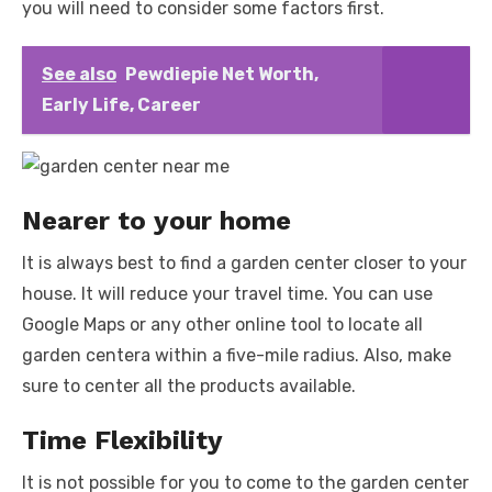
you will need to consider some factors first.
See also
Pewdiepie Net Worth,
Early Life, Career
Nearer to your home
It is always best to find a garden center closer to your
house. It will reduce your travel time. You can use
Google Maps or any other online tool to locate all
garden centera within a five-mile radius. Also, make
sure to center all the products available.
Time Flexibility
It is not possible for you to come to the garden center