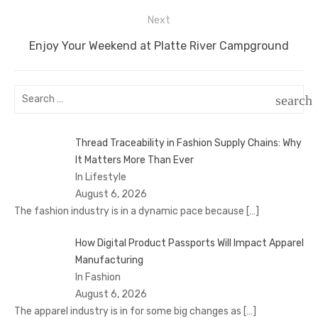
Next
Next
Enjoy Your Weekend at Platte River Campground
post:
Search
search
for:
SEAR
Thread Traceability in Fashion Supply Chains: Why
It Matters More Than Ever
In Lifestyle
August 6, 2026
The fashion industry is in a dynamic pace because
[…]
How Digital Product Passports Will Impact Apparel
Manufacturing
In Fashion
August 6, 2026
The apparel industry is in for some big changes as
[…]