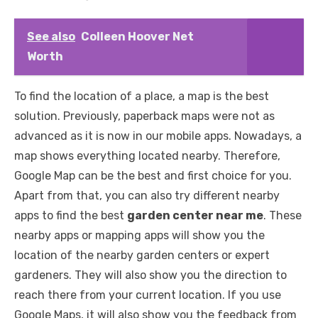
See also
Colleen Hoover Net
Worth
To find the location of a place, a map is the best
solution. Previously, paperback maps were not as
advanced as it is now in our mobile apps. Nowadays, a
map shows everything located nearby. Therefore,
Google Map can be the best and first choice for you.
Apart from that, you can also try different nearby
apps to find the best
garden center near me
. These
nearby apps or mapping apps will show you the
location of the nearby garden centers or expert
gardeners. They will also show you the direction to
reach there from your current location. If you use
Google Maps, it will also show you the feedback from