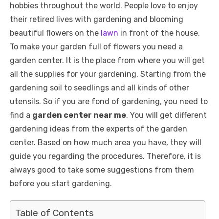
hobbies throughout the world. People love to enjoy
their retired lives with gardening and blooming
beautiful flowers on the
lawn
in front of the house.
To make your garden full of flowers you need a
garden center. It is the place from where you will get
all the supplies for your gardening. Starting from the
gardening soil to seedlings and all kinds of other
utensils. So if you are fond of gardening, you need to
find a
garden center near me
. You will get different
gardening ideas from the experts of the garden
center. Based on how much area you have, they will
guide you regarding the procedures. Therefore, it is
always good to take some suggestions from them
before you start gardening.
Table of Contents