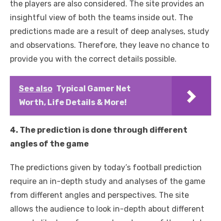
the players are also considered. The site provides an
insightful view of both the teams inside out. The
predictions made are a result of deep analyses, study
and observations. Therefore, they leave no chance to
provide you with the correct details possible.
See also
Typical Gamer Net
Worth, Life Details & More!
4. The prediction is done through different
angles of the game
The predictions given by today’s football prediction
require an in-depth study and analyses of the game
from different angles and perspectives. The site
allows the audience to look in-depth about different