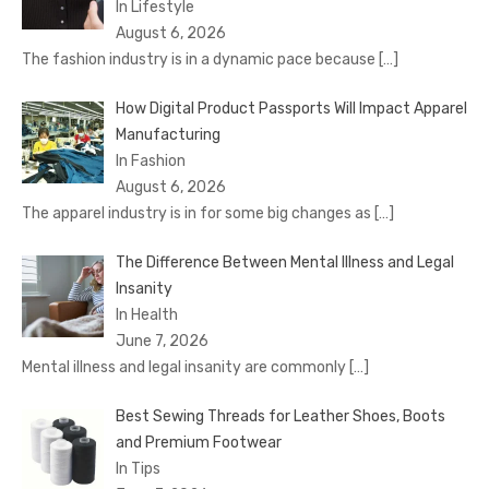
In Lifestyle
August 6, 2026
The fashion industry is in a dynamic pace because
[…]
How Digital Product Passports Will Impact Apparel
Manufacturing
In Fashion
August 6, 2026
The apparel industry is in for some big changes as
[…]
The Difference Between Mental Illness and Legal
Insanity
In Health
June 7, 2026
Mental illness and legal insanity are commonly
[…]
Best Sewing Threads for Leather Shoes, Boots
and Premium Footwear
In Tips