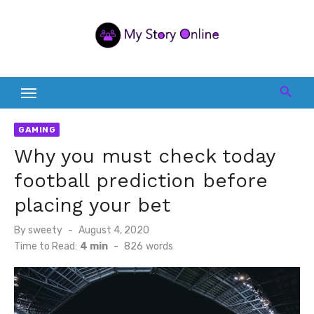
Skip
to
content
GAMING
Why you must check today
football prediction before
placing your bet
Posted
By
sweety
August 4, 2020
on
Time to Read:
4 min
-
826
words