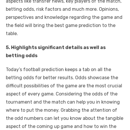
aspects like transfer news, key players of the match,
betting odds, risk factors and much more. Opinions,
perspectives and knowledge regarding the game and
the field will bring the best game prediction to the
table.
5. Highlights significant details as well as
betting odds
Today’s football prediction keeps a tab on all the
betting odds for better results. Odds showcase the
difficult possibilities of the game are the most crucial
aspect of every game. Considering the odds of the
tournament and the match can help you in knowing
where to put the money. Grabbing the attention of
the odd numbers can let you know about the tangible
aspect of the coming up game and how to win the