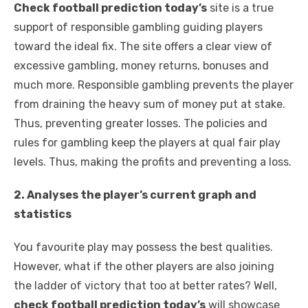
Check football prediction today’s
site is a true
support of responsible gambling guiding players
toward the ideal fix. The site offers a clear view of
excessive gambling, money returns, bonuses and
much more. Responsible gambling prevents the player
from draining the heavy sum of money put at stake.
Thus, preventing greater losses. The policies and
rules for gambling keep the players at qual fair play
levels. Thus, making the profits and preventing a loss.
2. Analyses the player’s current graph and
statistics
You favourite play may possess the best qualities.
However, what if the other players are also joining
the ladder of victory that too at better rates? Well,
check football prediction today’s
will showcase