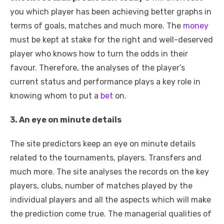
you which player has been achieving better graphs in
terms of goals, matches and much more. The
money
must be kept at stake for the right and well-deserved
player who knows how to turn the odds in their
favour. Therefore, the analyses of the player’s
current status and performance plays a key role in
knowing whom to put a
bet
on.
3. An eye on minute details
The site predictors keep an eye on minute details
related to the tournaments, players. Transfers and
much more. The site analyses the records on the key
players, clubs, number of matches played by the
individual players and all the aspects which will make
the prediction come true. The managerial qualities of