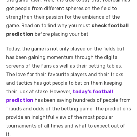
got people from different spheres on the field to
strengthen their passion for the ambiance of the
game. Read on to find why you must
check football
prediction
before placing your bet.
Today, the game is not only played on the fields but
has been gaining momentum through the digital
screens of the fans as well as their betting tables.
The love for their favourite players and their tricks
and tactics has got people to bet on them keeping
their luck at stake. However,
today’s football
prediction
has been saving hundreds of people from
frauds and odds of the betting game. The predictions
provide an insightful view of the most popular
tournaments of all times and what to expect out of
it.