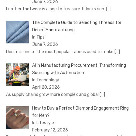
June 7, 2026
Leather footwear is a one to treasure. It looks rich.
[…]
The Complete Guide to Selecting Threads for
Denim Manufacturing
In Tips
June 7, 2026
Denim is one of the most popular fabrics used to make
[…]
AI in Manufacturing Procurement: Transforming
Sourcing with Automation
In Technology
April 20, 2026
As supply chains grow more complex and global
[…]
How to Buy a Perfect Diamond Engagement Ring
for Men?
In Lifestyle
February 12, 2026