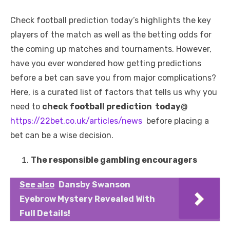
Check football prediction today’s highlights the key
players of the match as well as the betting odds for
the coming up matches and tournaments. However,
have you ever wondered how getting predictions
before a bet can save you from major complications?
Here, is a curated list of factors that tells us why you
need to
check football
prediction today
@
https://22bet.co.uk/articles/news
before placing a
bet can be a wise decision.
The responsible gambling encouragers
See also
Dansby Swanson
Eyebrow Mystery Revealed With
Full Details!