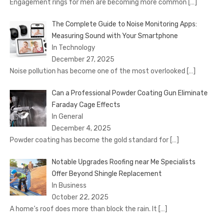
Engagement rings for men are becoming more common
[…]
The Complete Guide to Noise Monitoring Apps:
Measuring Sound with Your Smartphone
In Technology
December 27, 2025
Noise pollution has become one of the most overlooked
[…]
Can a Professional Powder Coating Gun Eliminate
Faraday Cage Effects
In General
December 4, 2025
Powder coating has become the gold standard for
[…]
Notable Upgrades Roofing near Me Specialists
Offer Beyond Shingle Replacement
In Business
October 22, 2025
A home’s roof does more than block the rain. It
[…]