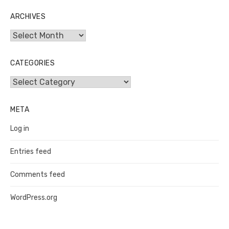
ARCHIVES
Archives
CATEGORIES
Categories
META
Log in
Entries feed
Comments feed
WordPress.org