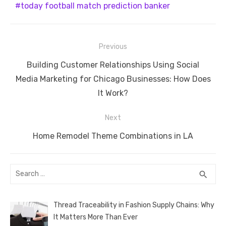
today football match prediction banker
Post
Previous
navigation
Previous
Building Customer Relationships Using Social
post:
Media Marketing for Chicago Businesses: How Does
It Work?
Next
Next
Home Remodel Theme Combinations in LA
post:
Search
SEA
search
for:
Thread Traceability in Fashion Supply Chains: Why
It Matters More Than Ever