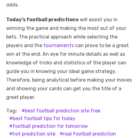
odds.
Today’s football predictions
will assist you in
winning the game and making the most out of your
bets. The practical approach while selecting the
players and the
tournaments
can prove to be a great
win at the end. An eye for minute details as well as
knowledge of tricks and statistics of the player can
guide you in knowing your ideal game strategy.
Therefore, being analytical before making your moves
and showing your cards can get you the title of a
great player.
Tag:
best football prediction site free
best football tips for today
football prediction for tomorrow
hot prediction site
real football prediction