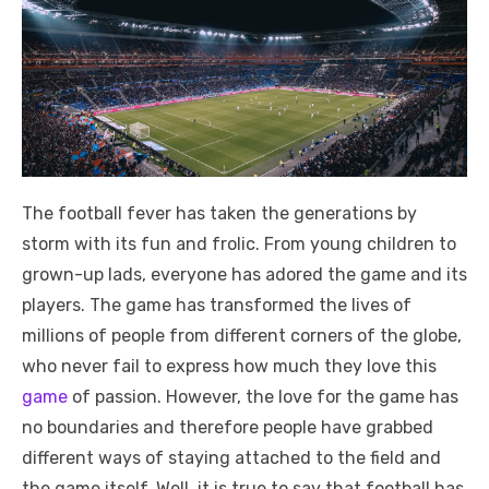
The football fever has taken the generations by
storm with its fun and frolic. From young children to
grown-up lads, everyone has adored the game and its
players. The game has transformed the lives of
millions of people from different corners of the globe,
who never fail to express how much they love this
game
of passion. However, the love for the game has
no boundaries and therefore people have grabbed
different ways of staying attached to the field and
the game itself. Well, it is true to say that football has