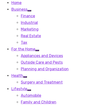
Home
Business
Show
Finance
sub
menu
Industrial
Marketing
Real Estate
Tax
For the Home
Show
Appliances and Devices
sub
menu
Outside Care and Pests
Planning and Organization
Health
Show
Surgery and Treatment
sub
menu
Lifestyle
Show
Automobile
sub
menu
Family and Children