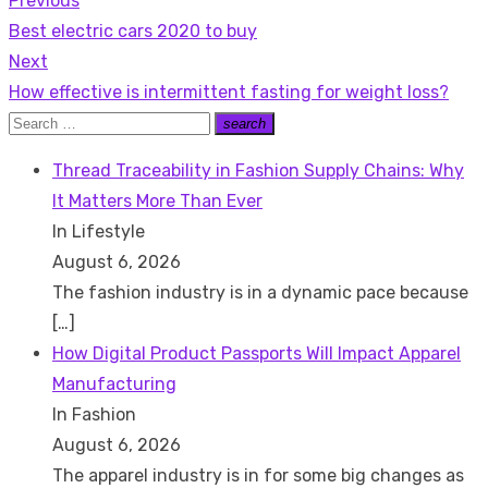
Previous
Post
Previous
Best electric cars 2020 to buy
navigation
post:
Next
Next
How effective is intermittent fasting for weight loss?
post:
Search
search
Search
for:
Thread Traceability in Fashion Supply Chains: Why
It Matters More Than Ever
In Lifestyle
August 6, 2026
The fashion industry is in a dynamic pace because
[…]
How Digital Product Passports Will Impact Apparel
Manufacturing
In Fashion
August 6, 2026
The apparel industry is in for some big changes as