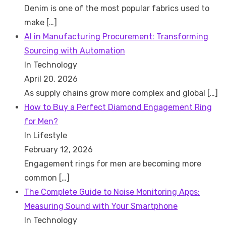
Denim is one of the most popular fabrics used to
make
[…]
AI in Manufacturing Procurement: Transforming
Sourcing with Automation
In Technology
April 20, 2026
As supply chains grow more complex and global
[…]
How to Buy a Perfect Diamond Engagement Ring
for Men?
In Lifestyle
February 12, 2026
Engagement rings for men are becoming more
common
[…]
The Complete Guide to Noise Monitoring Apps:
Measuring Sound with Your Smartphone
In Technology