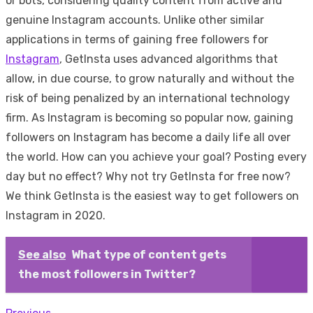
or bots, considering quality content from active and
genuine Instagram accounts. Unlike other similar
applications in terms of gaining free followers for
Instagram
, GetInsta uses advanced algorithms that
allow, in due course, to grow naturally and without the
risk of being penalized by an international technology
firm. As Instagram is becoming so popular now, gaining
followers on Instagram has become a daily life all over
the world. How can you achieve your goal? Posting every
day but no effect? Why not try GetInsta for free now?
We think GetInsta is the easiest way to get followers on
Instagram in 2020.
See also
What type of content gets
the most followers in Twitter?