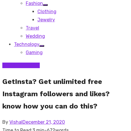
Fashion
Show
Clothing
sub
menu
Jewelry
Travel
Wedding
Technology
Show
Gaming
sub
menu
Digital Marketing
GetInsta? Get unlimited free
Instagram followers and likes?
know how you can do this?
Posted
By
Vishal
December 21, 2020
on
Time to Read:
3 min
-
672
words