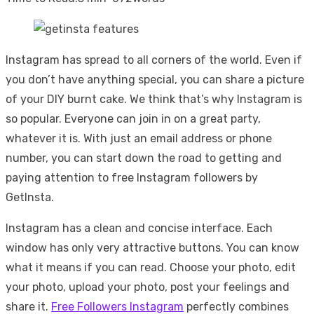
Instagram has spread to all corners of the world. Even if
you don’t have anything special, you can share a picture
of your DIY burnt cake. We think that’s why Instagram is
so popular. Everyone can join in on a great party,
whatever it is. With just an email address or phone
number, you can start down the road to getting and
paying attention to free Instagram followers by
GetInsta.
Instagram has a clean and concise interface. Each
window has only very attractive buttons. You can know
what it means if you can read. Choose your photo, edit
your photo, upload your photo, post your feelings and
share it.
Free Followers Instagram
perfectly combines