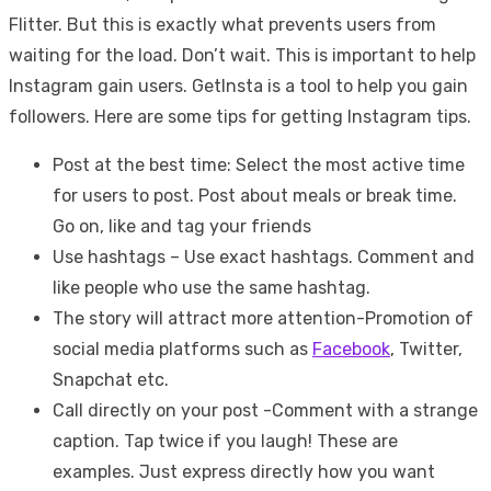
Flitter. But this is exactly what prevents users from
waiting for the load. Don’t wait. This is important to help
Instagram gain users. GetInsta is a tool to help you gain
followers. Here are some tips for getting Instagram tips.
Post at the best time: Select the most active time
for users to post. Post about meals or break time.
Go on, like and tag your friends
Use hashtags – Use exact hashtags. Comment and
like people who use the same hashtag.
The story will attract more attention-Promotion of
social media platforms such as
Facebook
, Twitter,
Snapchat etc.
Call directly on your post -Comment with a strange
caption. Tap twice if you laugh! These are
examples. Just express directly how you want