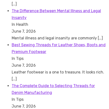
[…]
The Difference Between Mental Illness and Legal
Insanity
In Health
June 7, 2026
Mental illness and legal insanity are commonly
[…]
Best Sewing Threads for Leather Shoes, Boots and
Premium Footwear
In Tips
June 7, 2026
Leather footwear is a one to treasure. It looks rich.
[…]
The Complete Guide to Selecting Threads for
Denim Manufacturing
In Tips
June 7, 2026