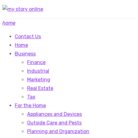
Skip
to
home
content
Contact Us
Home
Business
Finance
Industrial
Marketing
Real Estate
Tax
For the Home
Appliances and Devices
Outside Care and Pests
Planning and Organization