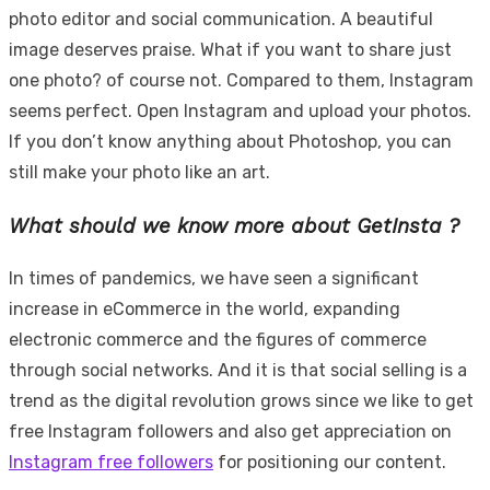
photo editor and social communication. A beautiful
image deserves praise. What if you want to share just
one photo? of course not. Compared to them, Instagram
seems perfect. Open Instagram and upload your photos.
If you don’t know anything about Photoshop, you can
still make your photo like an art.
What should we know more about GetInsta ?
In times of pandemics, we have seen a significant
increase in eCommerce in the world, expanding
electronic commerce and the figures of commerce
through social networks. And it is that social selling is a
trend as the digital revolution grows since we like to get
free Instagram followers and also get appreciation on
Instagram free followers
for positioning our content.