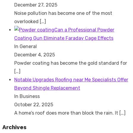
December 27, 2025
Noise pollution has become one of the most
overlooked
[…]
Can a Professional Powder
Coating Gun Eliminate Faraday Cage Effects
In General
December 4, 2025
Powder coating has become the gold standard for
[…]
Notable Upgrades Roofing near Me Specialists Offer
Beyond Shingle Replacement
In Business
October 22, 2025
A home’s roof does more than block the rain. It
[…]
Archives