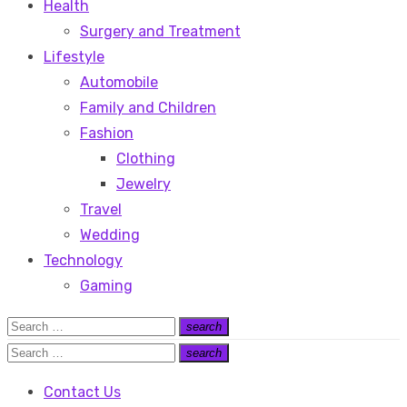
Health
Surgery and Treatment
Lifestyle
Automobile
Family and Children
Fashion
Clothing
Jewelry
Travel
Wedding
Technology
Gaming
Search
search
Search
for:
Search
search
Search
for:
Contact Us