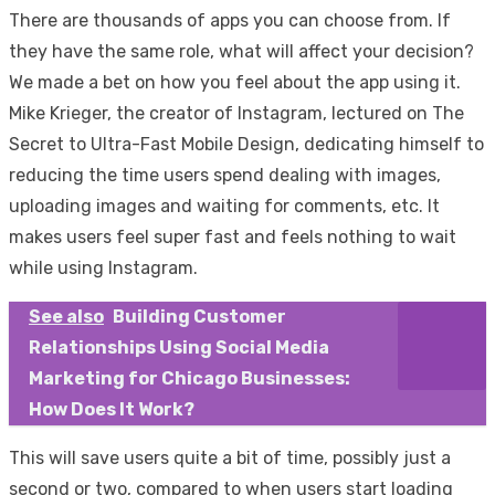
There are thousands of apps you can choose from. If
they have the same role, what will affect your decision?
We made a bet on how you feel about the app using it.
Mike Krieger, the creator of Instagram, lectured on The
Secret to Ultra-Fast Mobile Design, dedicating himself to
reducing the time users spend dealing with images,
uploading images and waiting for comments, etc. It
makes users feel super fast and feels nothing to wait
while using Instagram.
See also
Building Customer
Relationships Using Social Media
Marketing for Chicago Businesses:
How Does It Work?
This will save users quite a bit of time, possibly just a
second or two, compared to when users start loading