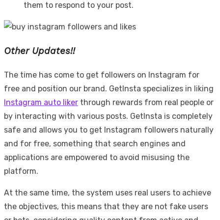
them to respond to your post.
Other Updates!!
The time has come to get followers on Instagram for
free and position our brand. GetInsta specializes in liking
Instagram auto liker
through rewards from real people or
by interacting with various posts. GetInsta is completely
safe and allows you to get Instagram followers naturally
and for free, something that search engines and
applications are empowered to avoid misusing the
platform.
At the same time, the system uses real users to achieve
the objectives, this means that they are not fake users